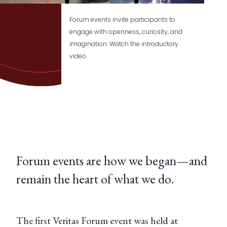
Forum events invite participants to
engage with openness, curiosity, and
imagination. Watch the introductory
video.
Forum events are how we began—and
remain the heart of what we do.
The first Veritas Forum event was held at