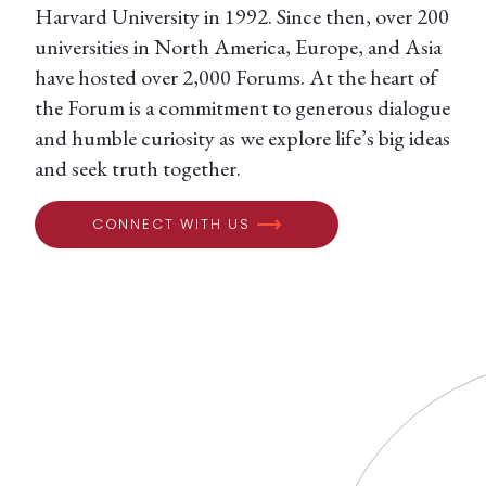
Harvard University in 1992. Since then, over 200
universities in North America, Europe, and Asia
have hosted over 2,000 Forums. At the heart of
the Forum is a commitment to generous dialogue
and humble curiosity as we explore life’s big ideas
and seek truth together.
CONNECT WITH US