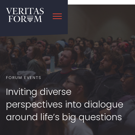
FORUM EVENTS
Inviting diverse
perspectives into dialogue
around life’s big questions