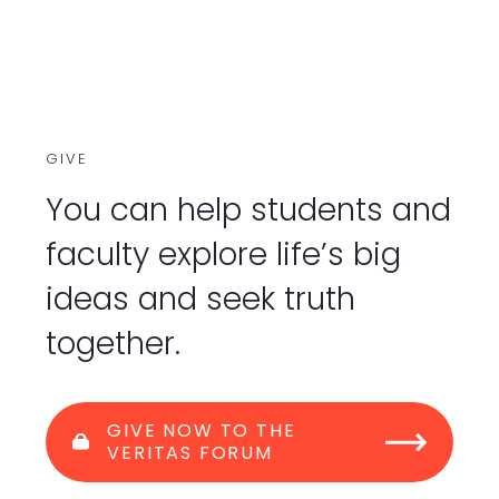
GIVE
You can help students and
faculty explore life’s big
ideas and seek truth
together.
GIVE NOW TO THE
VERITAS FORUM