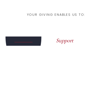
YOUR GIVING ENABLES US TO:
Support
Campus Dialogue
Bring rigorous,
respectful conversations
to universities around the
world
Deepen