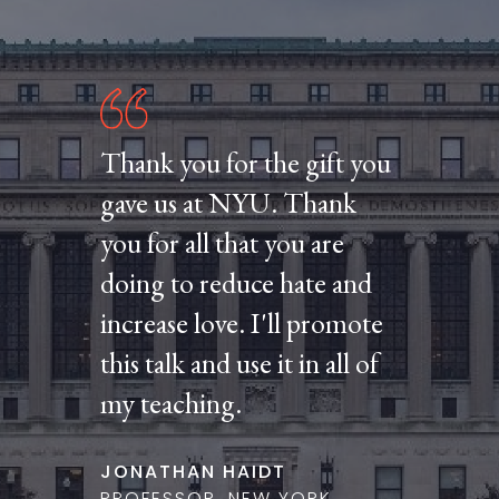
Thank you for the gift you
gave us at NYU. Thank
you for all that you are
doing to reduce hate and
increase love. I'll promote
this talk and use it in all of
my teaching.
JONATHAN HAIDT
PROFESSOR, NEW YORK