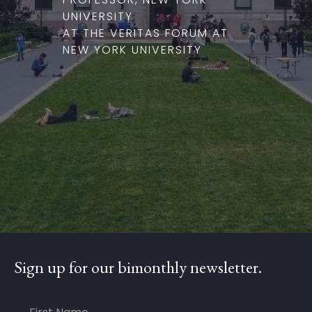
UNIVERSITY
AT THE VERITAS FORUM AT
NEW YORK UNIVERSITY
Sign up for our bimonthly newsletter.