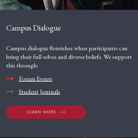
Campus Dialogue
Campus dialogue flourishes when participants can
bring their full selves and diverse beliefs. We support
this through:
Forum Events
Student Journals
LEARN MORE