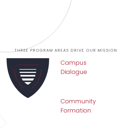
CONNECT WITH US
THREE PROGRAM AREAS DRIVE OUR MISSION:
Campus
Dialogue
Community
Formation