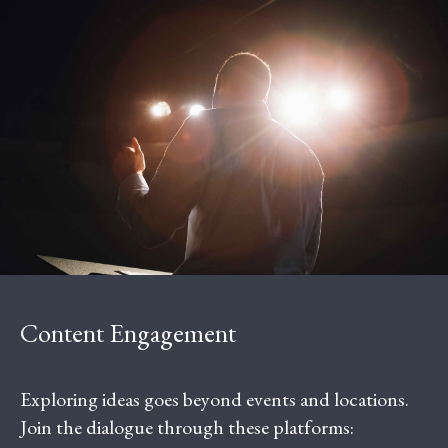
Content Engagement
Exploring ideas goes beyond events and locations.
Join the dialogue through these platforms: