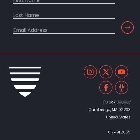
PO Box 380807
Cambridge, MA 02238
United States
617.491.2055