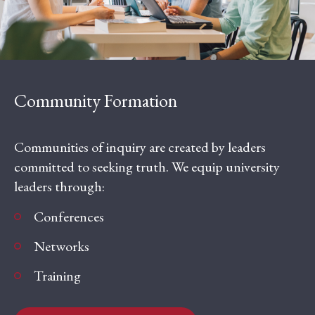
Community Formation
Communities of inquiry are created by leaders
committed to seeking truth. We equip university
leaders through:
Conferences
Networks
Training