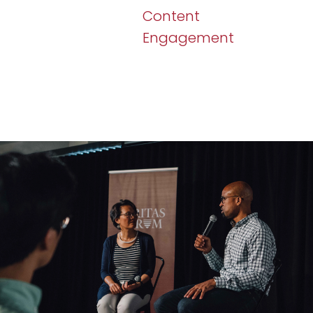
Content
Engagement