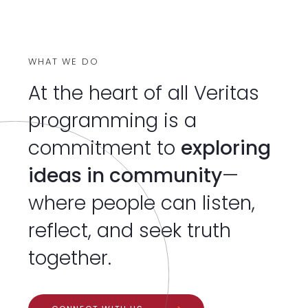
WHAT WE DO
At the heart of all Veritas
programming is a
commitment to
exploring
ideas in community
—
where people can listen,
reflect, and seek truth
together.