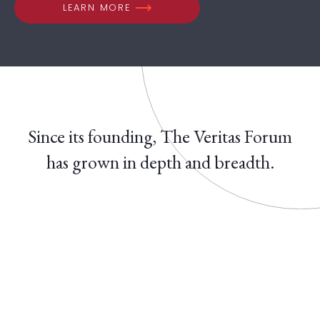
LEARN MORE
Since its founding, The Veritas Forum
has grown in depth and breadth.