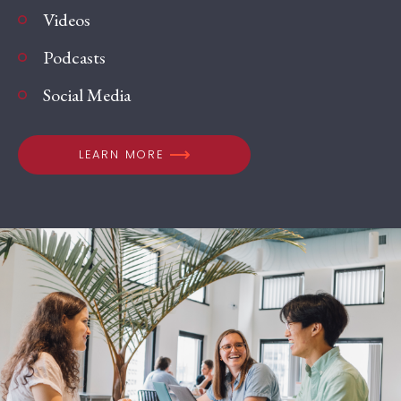
Videos
Podcasts
Social Media
LEARN MORE