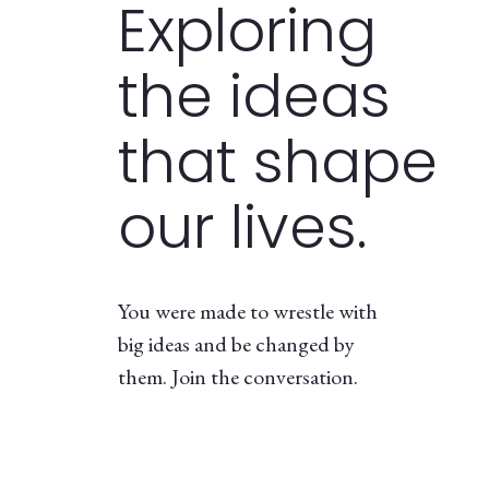
Exploring
the ideas
that shape
our lives.
You were made to wrestle with
big ideas and be changed by
them. Join the conversation.