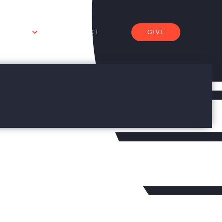
GIVE
 WE DO
CONNECT