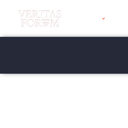
WHO WE ARE
WHAT