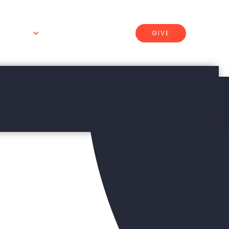
GIVE
 WE DO
CONNECT