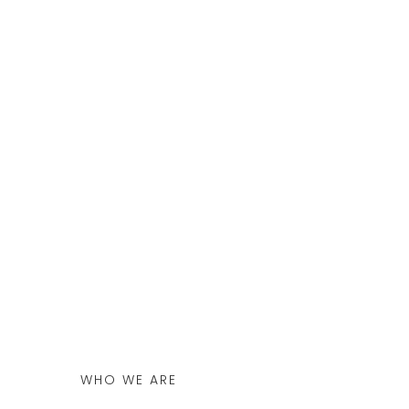
WHO WE ARE