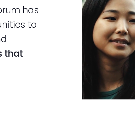
Forum has
nities to
nd
s that