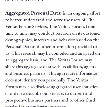
Aggregated Personal Data:
In an ongoing effort
to better understand and serve the users of The
Veritas Forum Services, The Veritas Forum, from
time to time, may conduct research on its customer
demographics, interests and behavior based on the
Personal Data and other information provided to
us. This research may be compiled and analyzed on
an aggregate basis, and The Veritas Forum may
share this aggregate data with its affiliates, agents
and business partners. This aggregate information
does not identify you personally. The Veritas
Forum may also disclose aggregated user statistics
in order to describe our services to current and
prospective business partners and to other third
parties for other lawful purposes.