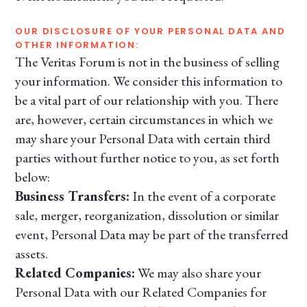
OUR DISCLOSURE OF YOUR PERSONAL DATA AND
OTHER INFORMATION:
The Veritas Forum is not in the business of selling
your information. We consider this information to
be a vital part of our relationship with you. There
are, however, certain circumstances in which we
may share your Personal Data with certain third
parties without further notice to you, as set forth
below:
Business Transfers:
In the event of a corporate
sale, merger, reorganization, dissolution or similar
event, Personal Data may be part of the transferred
assets.
Related Companies:
We may also share your
Personal Data with our Related Companies for