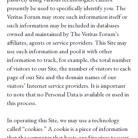
presently be used to specifically identify you. The
Veritas Forum may store such information itself or
such information may be included in databases
owned and maintained by The Veritas Forum’s
affiliates, agents or service providers. This Site may
use such information and pool it with other
information to track, for example, the total number
of visitors to our Site, the number of visitors to each
page of our Site and the domain names of our
visitors’ Internet service providers. It is important
to note that no Personal Data is available or used in
this process.
In operating this Site, we may use a technology
called “cookies.” A cookie is a piece of information
that the computer that hosts our Site gives to your