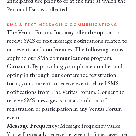
anticipated use prior to or at the time at which the
Personal Data is collected.
SMS & TEXT MESSAGING COMMUNICATIONS
The Veritas Forum, Inc. may offer the option to
receive SMS or text message notifications related to
our events and conferences. The following terms
apply to our SMS communications program:
Consent:
By providing your phone number and
opting in through our conference registration
form, you consent to receive event-related SMS
notifications from The Veritas Forum. Consent to
receive SMS messages is not a condition of
registration or participation in any Veritas Forum
event.
Message Frequency:
Message frequency varies.
You will typically receive between 1–5 messages per