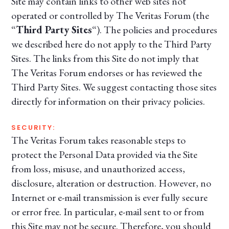
Site may contain links to other web sites not
operated or controlled by The Veritas Forum (the
“
Third Party Sites
“). The policies and procedures
we described here do not apply to the Third Party
Sites. The links from this Site do not imply that
The Veritas Forum endorses or has reviewed the
Third Party Sites. We suggest contacting those sites
directly for information on their privacy policies.
SECURITY:
The Veritas Forum takes reasonable steps to
protect the Personal Data provided via the Site
from loss, misuse, and unauthorized access,
disclosure, alteration or destruction. However, no
Internet or e-mail transmission is ever fully secure
or error free. In particular, e-mail sent to or from
this Site may not be secure. Therefore, you should