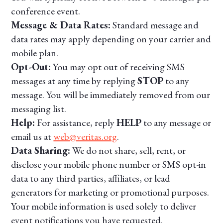
conference event.
Message & Data Rates:
Standard message and
data rates may apply depending on your carrier and
mobile plan.
Opt-Out:
You may opt out of receiving SMS
messages at any time by replying
STOP
to any
message. You will be immediately removed from our
messaging list.
Help:
For assistance, reply
HELP
to any message or
email us at
web@veritas.org
.
Data Sharing:
We do not share, sell, rent, or
disclose your mobile phone number or SMS opt-in
data to any third parties, affiliates, or lead
generators for marketing or promotional purposes.
Your mobile information is used solely to deliver
event notifications you have requested.