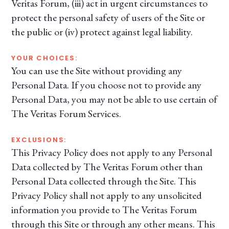
Veritas Forum, (iii) act in urgent circumstances to
protect the personal safety of users of the Site or
the public or (iv) protect against legal liability.
YOUR CHOICES:
You can use the Site without providing any
Personal Data. If you choose not to provide any
Personal Data, you may not be able to use certain of
The Veritas Forum Services.
EXCLUSIONS:
This Privacy Policy does not apply to any Personal
Data collected by The Veritas Forum other than
Personal Data collected through the Site. This
Privacy Policy shall not apply to any unsolicited
information you provide to The Veritas Forum
through this Site or through any other means. This