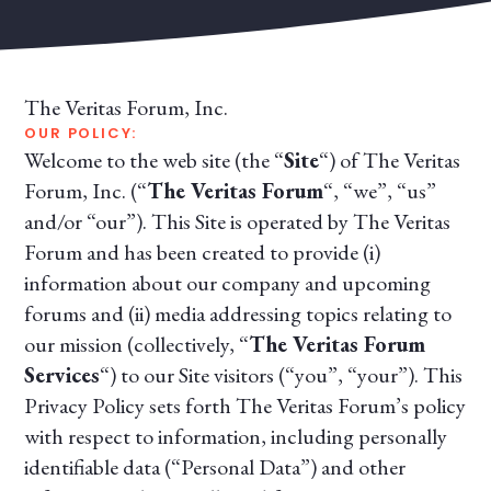
The Veritas Forum, Inc.
OUR POLICY:
Welcome to the web site (the “
Site
“) of The Veritas
Forum, Inc. (“
The Veritas Forum
“, “we”, “us”
and/or “our”). This Site is operated by The Veritas
Forum and has been created to provide (i)
information about our company and upcoming
forums and (ii) media addressing topics relating to
our mission (collectively, “
The Veritas Forum
Services
“) to our Site visitors (“you”, “your”). This
Privacy Policy sets forth The Veritas Forum’s policy
with respect to information, including personally
identifiable data (“Personal Data”) and other