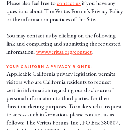
Please also feel free to
contact us
if you have any
questions about The Veritas Forum’s Privacy Policy
or the information practices of this Site.
You may contact us by clicking on the following
link and completing and submitting the requested
information:
www.veritas.org/contact
.
YOUR CALIFORNIA PRIVACY RIGHTS:
Applicable California privacy legislation permits
visitors who are California residents to request
certain information regarding our disclosure of
personal information to third parties for their
direct marketing purposes. To make such a request
to access such information, please contact us as
follows: The Veritas Forum, Inc., PO Box 380807,