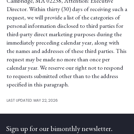
Cambridge, MA 02238, Attention: Executive
Director. Within thirty (30) days of receiving such a
request, we will provide a list of the categories of
personal information disclosed to third parties for
third-party direct marketing purposes during the
immediately preceding calendar year, along with
the names and addresses of these third parties. This
request may be made no more than once per
calendar year. We reserve our right not to respond
to requests submitted other than to the address
specified in this paragraph.
LAST UPDATED: MAY 22, 2026
Sign up for our bimonthly newsletter.