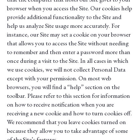
browser when you access the Site. Our cookies help
provide additional functionality to the Site and
help us analyze Site usage more accurately. For
instance, our Site may set a cookie on your browser
that allows you to access the Site without needing
to remember and then enter a password more than
once during a visit to the Site. In all cases in which
we use cookies, we will not collect Personal Data
except with your permission. On most web
browsers, you will find a “help” section on the
toolbar. Please refer to this section for information
on how to receive notification when you are
receiving a new cookie and how to turn cookies off.
We recommend that you leave cookies turned on
because they allow you to take advantage of some
of the Site’s features.