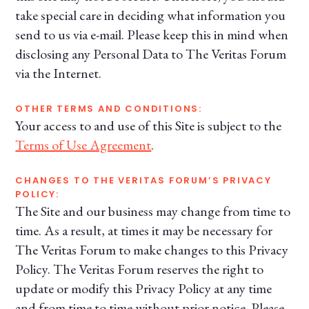
take special care in deciding what information you
send to us via e-mail. Please keep this in mind when
disclosing any Personal Data to The Veritas Forum
via the Internet.
OTHER TERMS AND CONDITIONS:
Your access to and use of this Site is subject to the
Terms of Use Agreement
.
CHANGES TO THE VERITAS FORUM’S PRIVACY
POLICY:
The Site and our business may change from time to
time. As a result, at times it may be necessary for
The Veritas Forum to make changes to this Privacy
Policy. The Veritas Forum reserves the right to
update or modify this Privacy Policy at any time
and from time to time without prior notice. Please