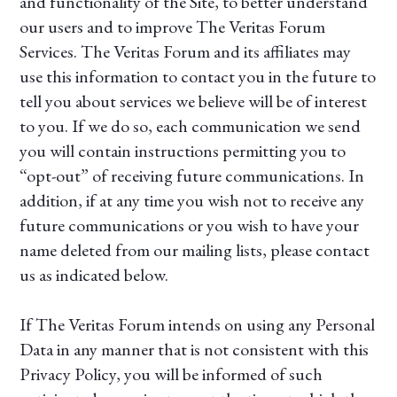
and functionality of the Site, to better understand
our users and to improve The Veritas Forum
Services. The Veritas Forum and its affiliates may
use this information to contact you in the future to
tell you about services we believe will be of interest
to you. If we do so, each communication we send
you will contain instructions permitting you to
“opt-out” of receiving future communications. In
addition, if at any time you wish not to receive any
future communications or you wish to have your
name deleted from our mailing lists, please contact
us as indicated below.
If The Veritas Forum intends on using any Personal
Data in any manner that is not consistent with this
Privacy Policy, you will be informed of such