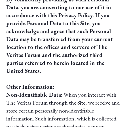
Data, you are consenting to our use of it in
accordance with this Privacy Policy. If you
provide Personal Data to this Site, you
acknowledge and agree that such Personal
Data may be transferred from your current
location to the offices and servers of The
Veritas Forum and the authorized third
parties referred to herein located in the
United States.
Other Information:
Non-Identifiable Data:
When you interact with
The Veritas Forum through the Site, we receive and
store certain personally non-identifiable
information. Such information, which is collected
passively using various technologies, cannot