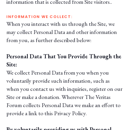
information that is collected from Site visitors..
INFORMATION WE COLLECT:
When you interact with us through the Site, we
may collect Personal Data and other information
from you, as further described below:
Personal Data That You Provide Through the
Site:
We collect Personal Data from you when you
voluntarily provide such information, such as
when you contact us with inquiries, register on our
Site or make a donation. Wherever The Veritas
Forum collects Personal Data we make an effort to
provide a link to this Privacy Policy.
By voluntarily providing us with Personal