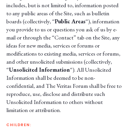
includes, but is not limited to, information posted
to any public areas of the Site, such as bulletin
boards (collectively, “
Public Areas
“), information
you provide to us or questions you ask of us by e-
mail or through the “Contact” tab on the Site, any
ideas for new media, services or forums or
modifications to existing media, services or forums,
and other unsolicited submissions (collectively,
“
Unsolicited Information
“). All Unsolicited
Information shall be deemed to be non-
confidential, and The Veritas Forum shall be free to
reproduce, use, disclose and distribute such
Unsolicited Information to others without
limitation or attribution.
CHILDREN: