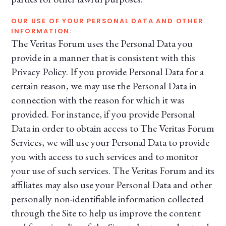
OUR USE OF YOUR PERSONAL DATA AND OTHER
INFORMATION:
The Veritas Forum uses the Personal Data you
provide in a manner that is consistent with this
Privacy Policy. If you provide Personal Data for a
certain reason, we may use the Personal Data in
connection with the reason for which it was
provided. For instance, if you provide Personal
Data in order to obtain access to The Veritas Forum
Services, we will use your Personal Data to provide
you with access to such services and to monitor
your use of such services. The Veritas Forum and its
affiliates may also use your Personal Data and other
personally non-identifiable information collected
through the Site to help us improve the content