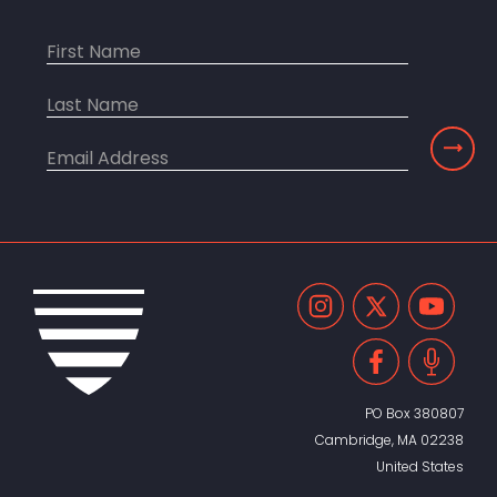
PO Box 380807
Cambridge, MA 02238
United States