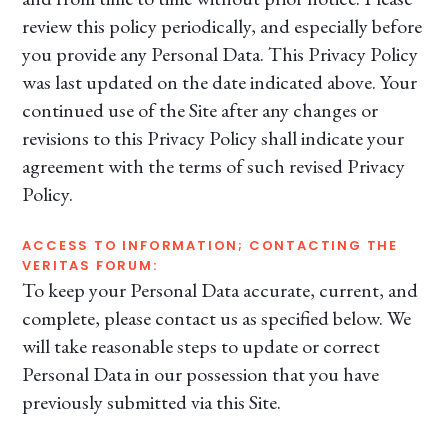
review this policy periodically, and especially before
you provide any Personal Data. This Privacy Policy
was last updated on the date indicated above. Your
continued use of the Site after any changes or
revisions to this Privacy Policy shall indicate your
agreement with the terms of such revised Privacy
Policy.
ACCESS TO INFORMATION; CONTACTING THE
VERITAS FORUM:
To keep your Personal Data accurate, current, and
complete, please contact us as specified below. We
will take reasonable steps to update or correct
Personal Data in our possession that you have
previously submitted via this Site.