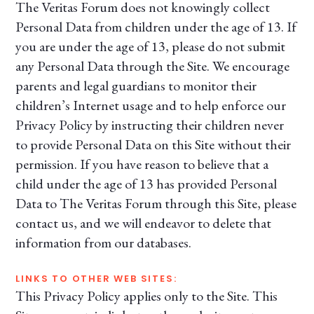
The Veritas Forum does not knowingly collect
Personal Data from children under the age of 13. If
you are under the age of 13, please do not submit
any Personal Data through the Site. We encourage
parents and legal guardians to monitor their
children’s Internet usage and to help enforce our
Privacy Policy by instructing their children never
to provide Personal Data on this Site without their
permission. If you have reason to believe that a
child under the age of 13 has provided Personal
Data to The Veritas Forum through this Site, please
contact us, and we will endeavor to delete that
information from our databases.
LINKS TO OTHER WEB SITES:
This Privacy Policy applies only to the Site. This