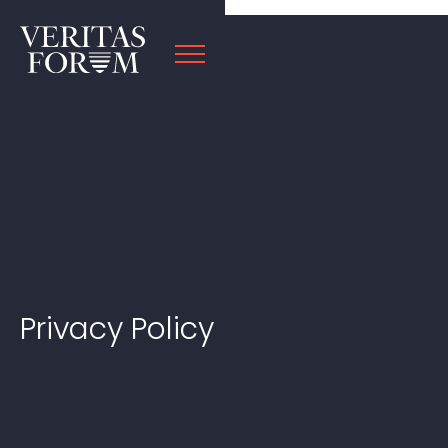
Privacy Policy