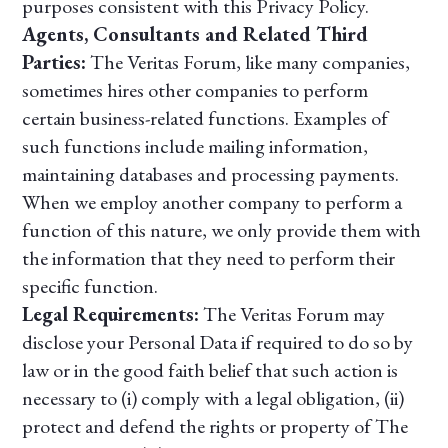
purposes consistent with this Privacy Policy.
Agents, Consultants and Related Third
Parties:
The Veritas Forum, like many companies,
sometimes hires other companies to perform
certain business-related functions. Examples of
such functions include mailing information,
maintaining databases and processing payments.
When we employ another company to perform a
function of this nature, we only provide them with
the information that they need to perform their
specific function.
Legal Requirements:
The Veritas Forum may
disclose your Personal Data if required to do so by
law or in the good faith belief that such action is
necessary to (i) comply with a legal obligation, (ii)
protect and defend the rights or property of The