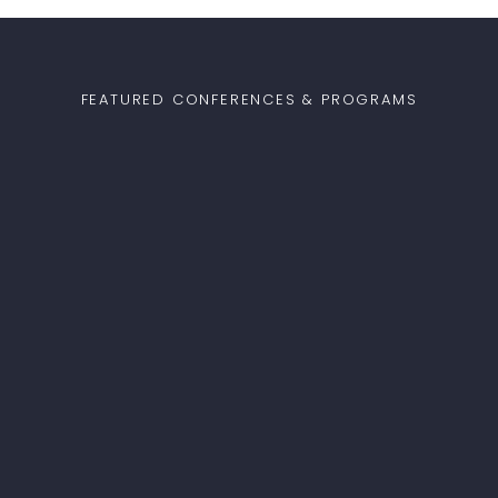
FEATURED CONFERENCES & PROGRAMS