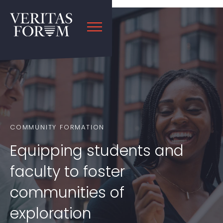
COMMUNITY FORMATION
Equipping students and
faculty to foster
communities of
exploration