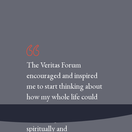
The Veritas Forum
encouraged and inspired
me to start thinking about
how my whole life could
be integrated into
something coherent—
spiritually and