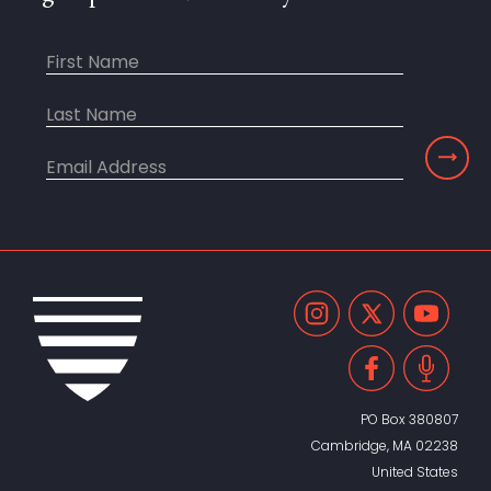
PO Box 380807
Cambridge, MA 02238
United States