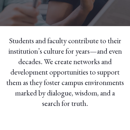
Students and faculty contribute to their
institution’s culture for years—and even
decades. We create networks and
development opportunities to support
them as they foster campus environments
marked by dialogue, wisdom, and a
search for truth.