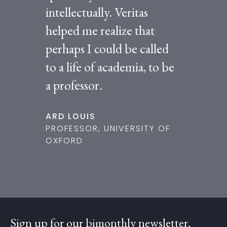
intellectually. Veritas
helped me realize that
perhaps I could be called
to a life of academia, to be
a professor.
ARD LOUIS
PROFESSOR, UNIVERSITY OF
OXFORD
Sign up for our bimonthly newsletter.