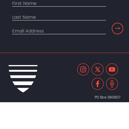
PO Box 380807
Cambridge, MA 02238
United States
617.491.2055