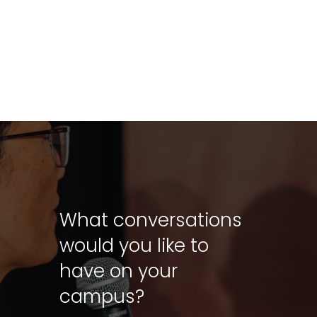
What conversations
would you like to
have on your
campus?