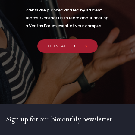
Events are planned and led by student
teams. Contact us to learn about hosting
a Veritas Forum event at your campus.
CONTACT US
Sign up for our bimonthly newsletter.