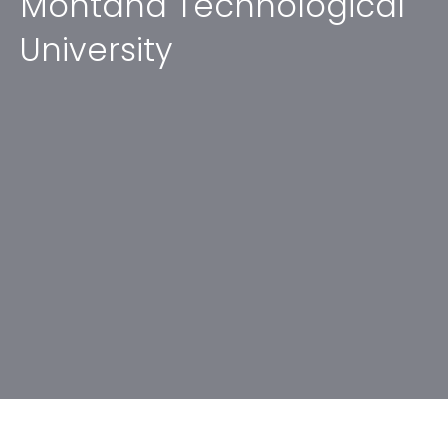
Montana Technological
University
No items found.