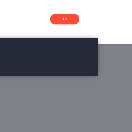
GIVE
CONNECT
of Arkansas