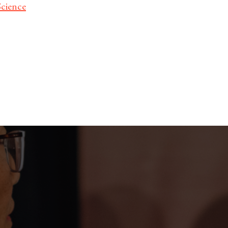
Science