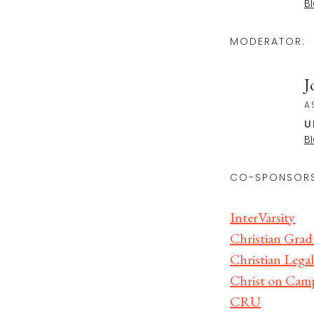
B
MODERATOR:
J
A
U
B
CO-SPONSORS
InterVarsity
Christian Grad
Christian Legal
Christ on Cam
CRU