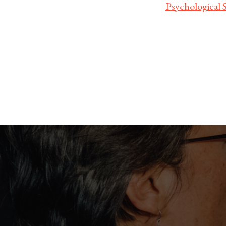
Psychological 