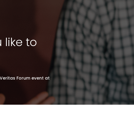
like to
Veritas Forum event at