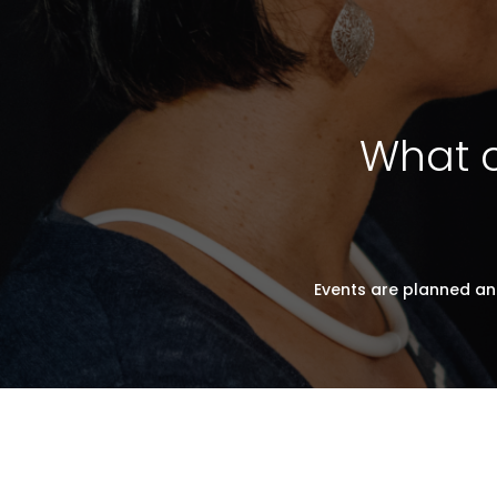
What c
Events are planned an