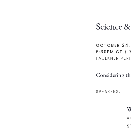
Science &
OCTOBER 24,
6:30PM CT / 
FAULKNER PER
Considering th
SPEAKERS:
W
A
S