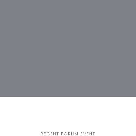
RECENT FORUM EVENT