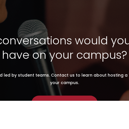
onversations would you 
have on your campus?
d led by student teams. Contact us to learn about hosting a 
your campus.
CONTACT US