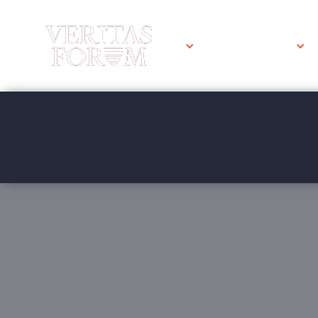
WHAT WE DO
University 