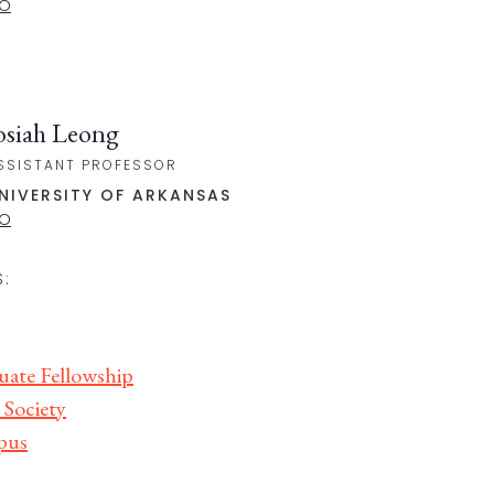
IO
osiah Leong
SSISTANT PROFESSOR
NIVERSITY OF ARKANSAS
IO
:
uate Fellowship
 Society
pus