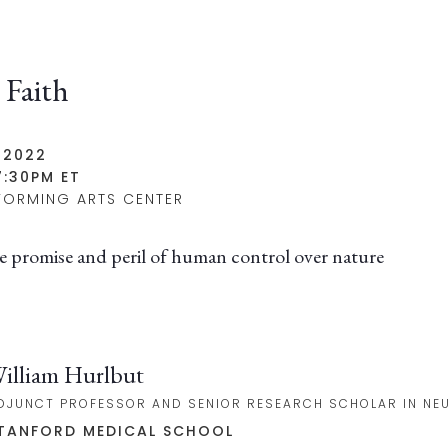
 Faith
 2022
7:30PM ET
FORMING ARTS CENTER
e promise and peril of human control over nature
illiam Hurlbut
DJUNCT PROFESSOR AND SENIOR RESEARCH SCHOLAR IN NE
TANFORD MEDICAL SCHOOL