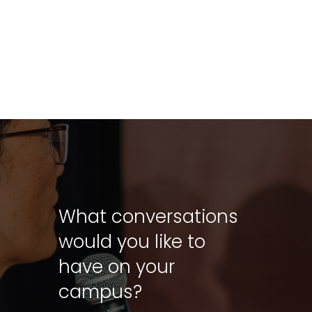
What conversations
would you like to
have on your
campus?