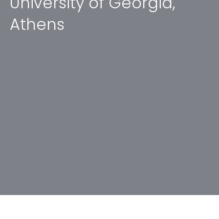
University of Georgia,
Athens
No items found.