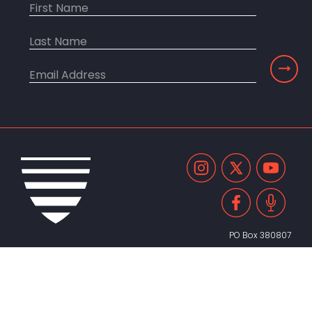
PO Box 380807
Cambridge, MA 02238
United States
617.491.2055