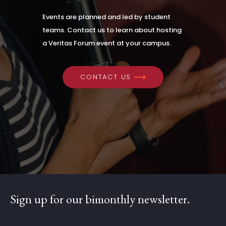
Events are planned and led by student
teams. Contact us to learn about hosting
a Veritas Forum event at your campus.
CONTACT US
Sign up for our bimonthly newsletter.