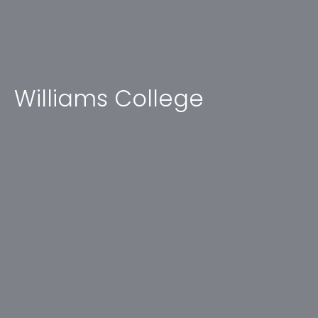
Williams College