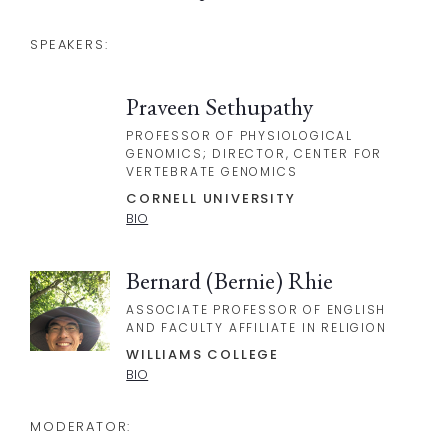
SPEAKERS:
Praveen Sethupathy
PROFESSOR OF PHYSIOLOGICAL
GENOMICS; DIRECTOR, CENTER FOR
VERTEBRATE GENOMICS
CORNELL UNIVERSITY
BIO
Bernard (Bernie) Rhie
ASSOCIATE PROFESSOR OF ENGLISH
AND FACULTY AFFILIATE IN RELIGION
WILLIAMS COLLEGE
BIO
MODERATOR: