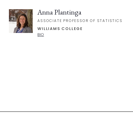
Anna Plantinga
ASSOCIATE PROFESSOR OF STATISTICS
WILLIAMS COLLEGE
BIO