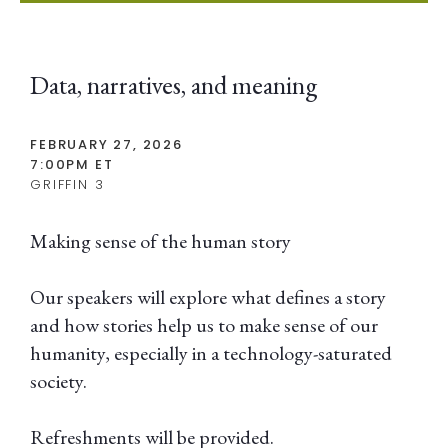
Data, narratives, and meaning
FEBRUARY 27, 2026
7:00PM ET
GRIFFIN 3
Making sense of the human story
Our speakers will explore what defines a story
and how stories help us to make sense of our
humanity, especially in a technology-saturated
society.
Refreshments will be provided.