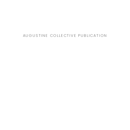
AUGUSTINE COLLECTIVE PUBLICATION