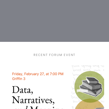
RECENT FORUM EVENT