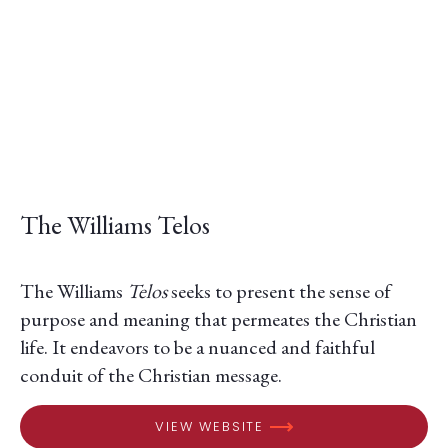
The Williams Telos
The Williams
Telos
seeks to present the sense of
purpose and meaning that permeates the Christian
life. It endeavors to be a nuanced and faithful
conduit of the Christian message.
VIEW WEBSITE