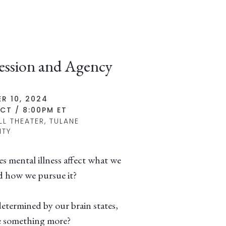
ession and Agency
R 10, 2024
CT / 8:00PM ET
LL THEATER, TULANE
ITY
 mental illness affect what we
 how we pursue it?
etermined by our brain states,
e something more?