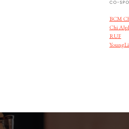
CO-SPO
BCM Chr
Chi Alph
RUF
YoungLi