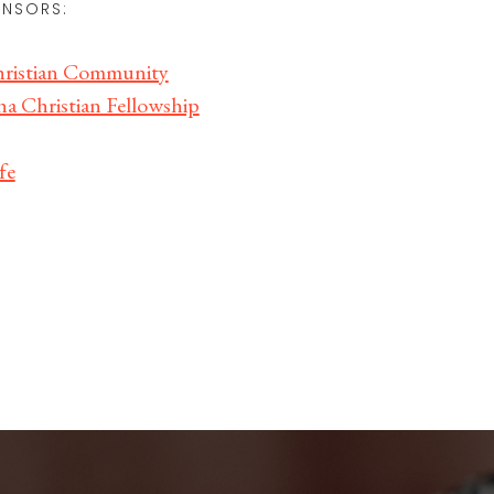
NSORS:
istian Community
a Christian Fellowship
fe