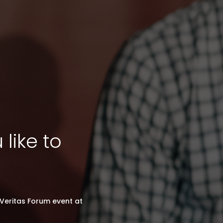
like to
Veritas Forum event at