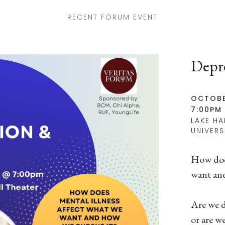
RECENT FORUM EVENT
Depr
OCTOBE
7:00PM 
LAKE HA
UNIVERS
How does
want and
Are we d
or are w