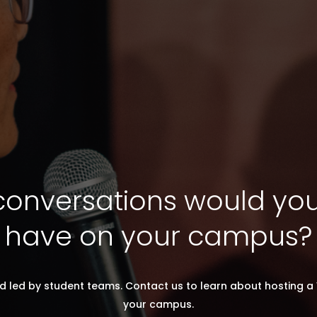
onversations would you 
have on your campus?
d led by student teams. Contact us to learn about hosting a 
your campus.