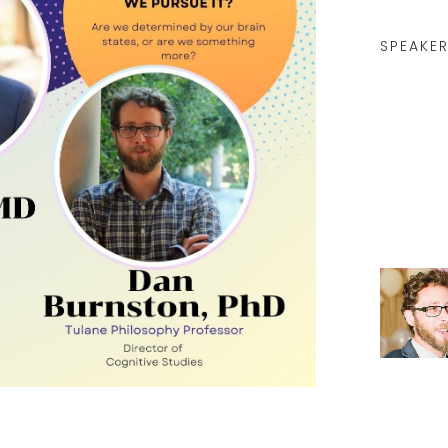
SPEAKER