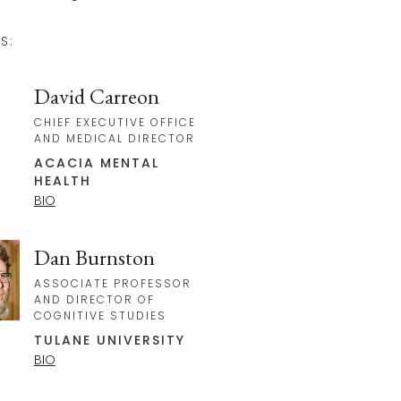
S:
David Carreon
CHIEF EXECUTIVE OFFICE
AND MEDICAL DIRECTOR
ACACIA MENTAL
HEALTH
BIO
Dan Burnston
ASSOCIATE PROFESSOR
AND DIRECTOR OF
COGNITIVE STUDIES
TULANE UNIVERSITY
BIO