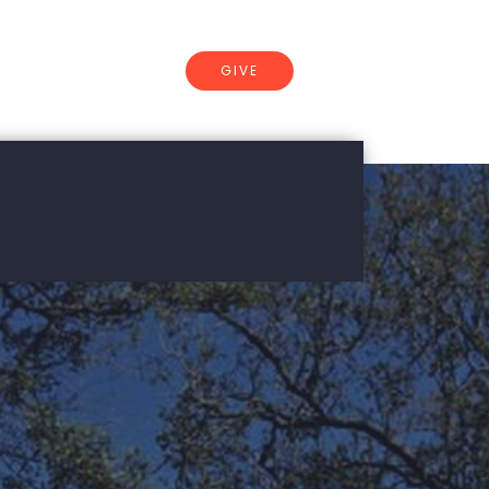
GIVE
CONNECT
ersity