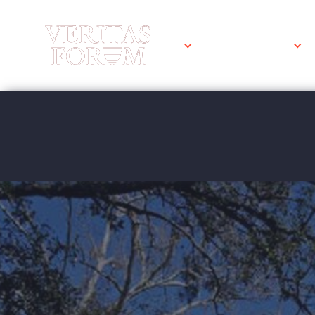
WHAT WE DO
Tulane Univ