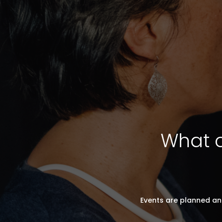
What c
Events are planned an