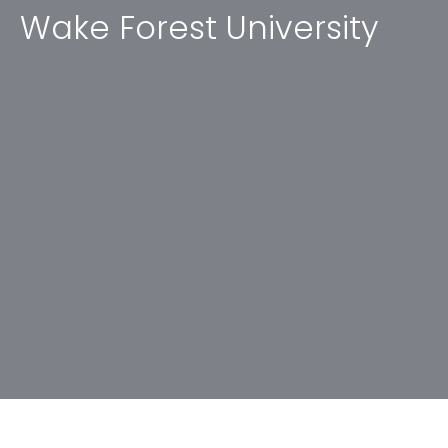
Wake Forest University
No items found.