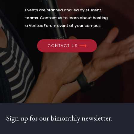
Events are planned and led by student
teams. Contact us to learn about hosting
a Veritas Forum event at your campus.
CONTACT US
Sign up for our bimonthly newsletter.