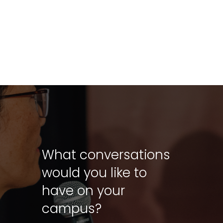
What conversations
would you like to
have on your
campus?