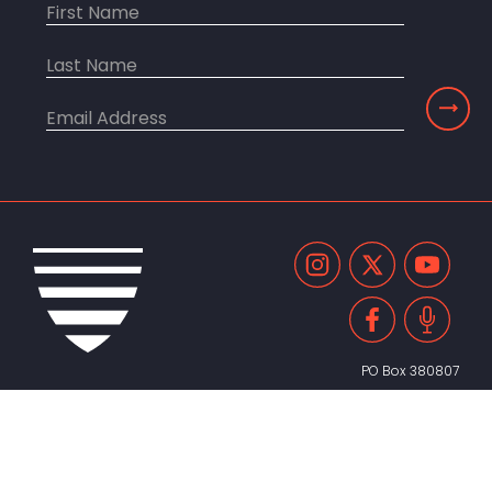
PO Box 380807
Cambridge, MA 02238
United States
617.491.2055