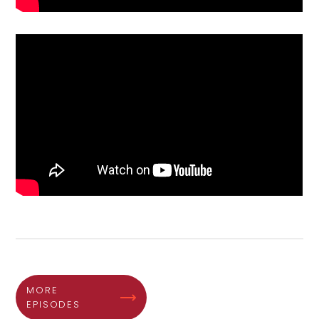
MORE
EPISODES