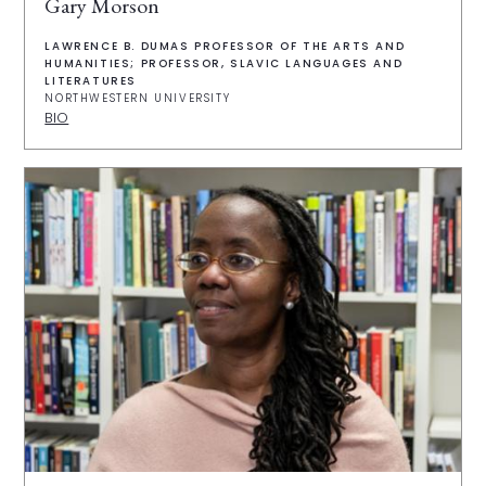
Gary Morson
LAWRENCE B. DUMAS PROFESSOR OF THE ARTS AND
HUMANITIES; PROFESSOR, SLAVIC LANGUAGES AND
LITERATURES
NORTHWESTERN UNIVERSITY
BIO