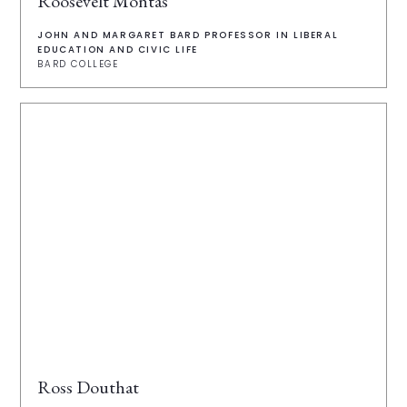
Roosevelt Montás
JOHN AND MARGARET BARD PROFESSOR IN LIBERAL
EDUCATION AND CIVIC LIFE
BARD COLLEGE
Ross Douthat