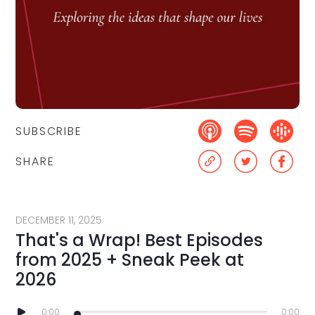
SUBSCRIBE
SHARE
DECEMBER 11, 2025
That's a Wrap! Best Episodes
from 2025 + Sneak Peek at
2026
0:00
0:00