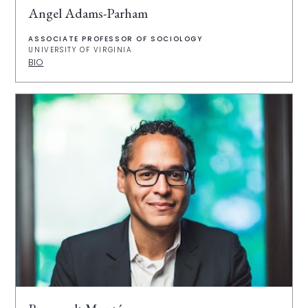
Angel Adams-Parham
ASSOCIATE PROFESSOR OF SOCIOLOGY
UNIVERSITY OF VIRGINIA
BIO