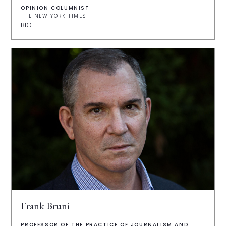
OPINION COLUMNIST
THE NEW YORK TIMES
BIO
Frank Bruni
PROFESSOR OF THE PRACTICE OF JOURNALISM AND