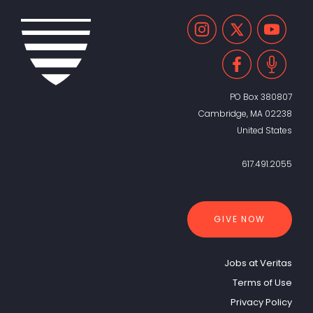
PO Box 380807
Cambridge, MA 02238
United States
617.491.2055
GIVE NOW
Jobs at Veritas
Terms of Use
Privacy Policy