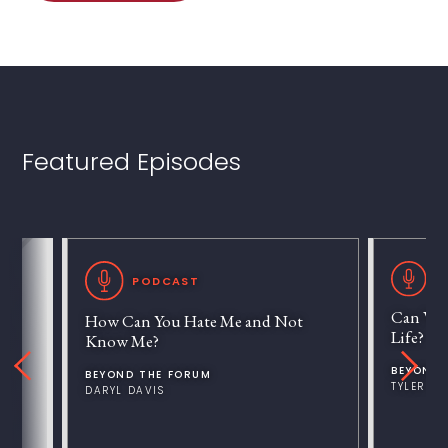
Featured Episodes
P
PODCAST
Can We 
How Can You Hate Me and Not
Life?
Know Me?
BEYOND 
BEYOND THE FORUM
TYLER V
DARYL DAVIS