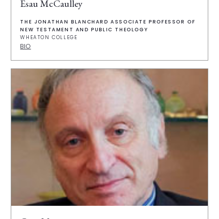
Esau McCaulley
THE JONATHAN BLANCHARD ASSOCIATE PROFESSOR OF
NEW TESTAMENT AND PUBLIC THEOLOGY
WHEATON COLLEGE
BIO