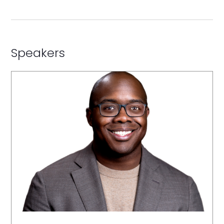
Speakers