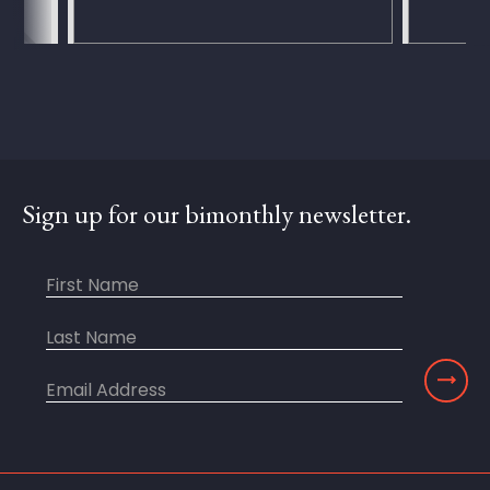
Sign up for our bimonthly newsletter.