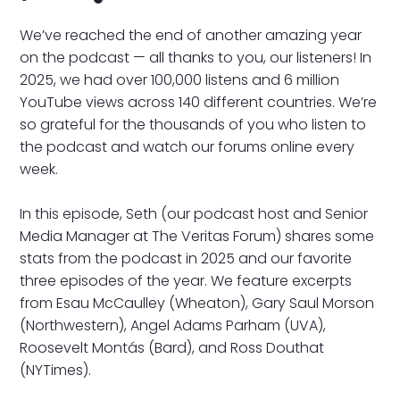
We’ve reached the end of another amazing year
on the podcast — all thanks to you, our listeners! In
2025, we had over 100,000 listens and 6 million
YouTube views across 140 different countries. We’re
so grateful for the thousands of you who listen to
the podcast and watch our forums online every
week.
In this episode, Seth (our podcast host and Senior
Media Manager at The Veritas Forum) shares some
stats from the podcast in 2025 and our favorite
three episodes of the year. We feature excerpts
from Esau McCaulley (Wheaton), Gary Saul Morson
(Northwestern), Angel Adams Parham (UVA),
Roosevelt Montás (Bard), and Ross Douthat
(NYTimes).