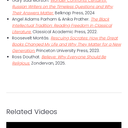
Gary Saul Morson.
Wonder Confronts Certainty:
Russian Writers on the Timeless Questions and Why
Their Answers Matter.
Belknap Press, 2024
Angel Adams Parham & Anika Prather.
The Black
Intellectual Tradition: Reading Freedom in Classical
Literature.
Classical Academic Press, 2022.
Roosevelt Montás.
Rescuing Socrates: How the Great
Books Changed My Life and Why They Matter for a New
Generation.
Princeton University Press, 2023.
Ross Douthat.
Believe: Why Everyone Should Be
Religious.
Zondervan, 2025.
Related Videos