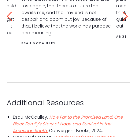
s should
rose again, that there's a future that
meaning i
the
awaits me, and that my end is not
think that
 to get
despair and doom but joy. Because of
guides to
you. It
that, I believe that the world has purpose
out.
stence.
and meaning.
ANGEL AD
ESAU MCCAULLEY
Additional Resources
Esau McCaulley.
How Far to the Promised Land: One
Black Family's Story of Hope and Survival in the
American South.
Convergent Books, 2024.