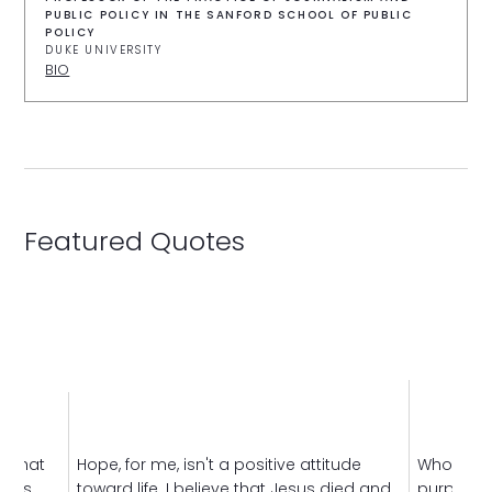
PUBLIC POLICY IN THE SANFORD SCHOOL OF PUBLIC
POLICY
DUKE UNIVERSITY
BIO
Featured Quotes
s that
Hope, for me, isn't a positive attitude
Who am I
gious
toward life. I believe that Jesus died and
purpose o