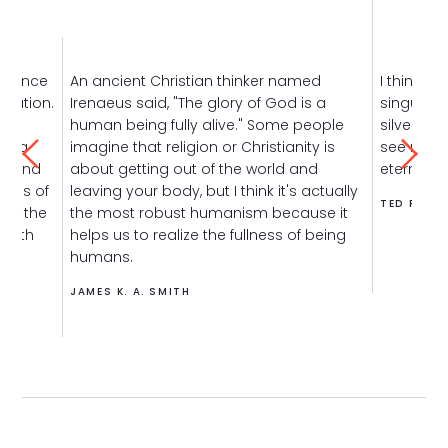
erience
An ancient Christian thinker named
I think t
plation.
Irenaeus said, "The glory of God is a
singular 
human being fully alive." Some people
silver bul
t's a
imagine that religion or Christianity is
see my j
et and
about getting out of the world and
eternally
cles of
leaving your body, but I think it's actually
TED FISCH
ome the
the most robust humanism because it
 with
helps us to realize the fullness of being
humans.
JAMES K. A. SMITH