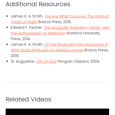
Additional Resources
James K. A. Smith.
You Are What You Love: The Spiritual
Power of Habit
.
Brazos Press, 2016.
Edward F. Fischer.
The Good Life: Aspiration, Dignity, and
the Anthropology of Wellbeing
.
Stanford University
Press, 2014.
James K. A. Smith.
On the Road with Saint Augustine: A
Real-World Spirituality for Restless Hearts.
Brazos Press,
2019.
St. Augustine.
City of God
. Penguin Classics, 2004.
Related Videos