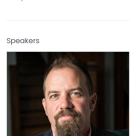
Speakers