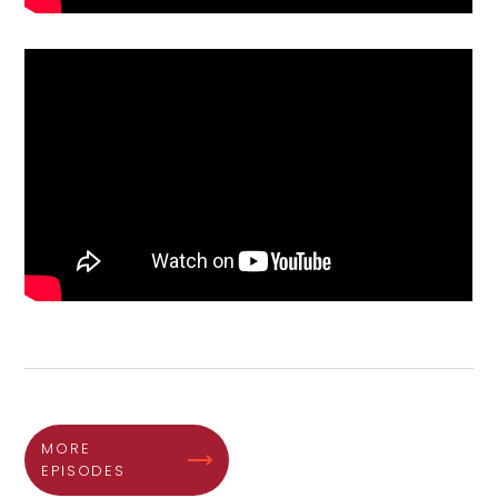
MORE
EPISODES