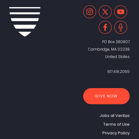
PO Box 380807
Cambridge, MA 02238
United States
617.491.2055
GIVE NOW
Jobs at Veritas
Terms of Use
Privacy Policy