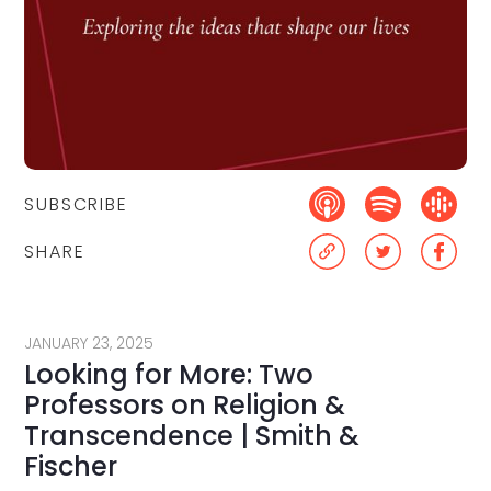
SUBSCRIBE
SHARE
JANUARY 23, 2025
Looking for More: Two
Professors on Religion &
Transcendence | Smith &
Fischer