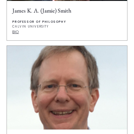
James K. A. (Jamie) Smith
PROFESSOR OF PHILOSOPHY
CALVIN UNIVERSITY
BIO