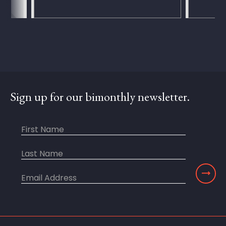
Sign up for our bimonthly newsletter.