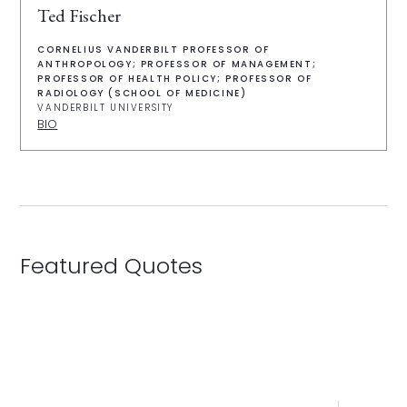
Ted Fischer
CORNELIUS VANDERBILT PROFESSOR OF
ANTHROPOLOGY; PROFESSOR OF MANAGEMENT;
PROFESSOR OF HEALTH POLICY; PROFESSOR OF
RADIOLOGY (SCHOOL OF MEDICINE)
VANDERBILT UNIVERSITY
BIO
Featured Quotes