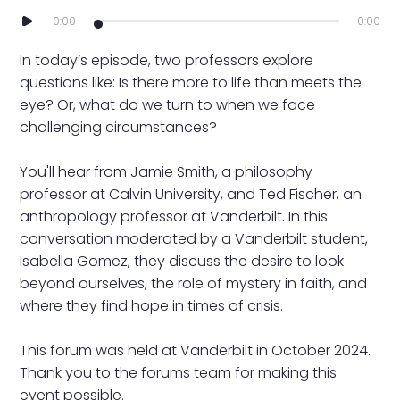
0:00
0:00
In today’s episode, two professors explore
questions like: Is there more to life than meets the
eye? Or, what do we turn to when we face
challenging circumstances?
You'll hear from Jamie Smith, a philosophy
professor at Calvin University, and Ted Fischer, an
anthropology professor at Vanderbilt. In this
conversation moderated by a Vanderbilt student,
Isabella Gomez, they discuss the desire to look
beyond ourselves, the role of mystery in faith, and
where they find hope in times of crisis.
This forum was held at Vanderbilt in October 2024.
Thank you to the forums team for making this
event possible.