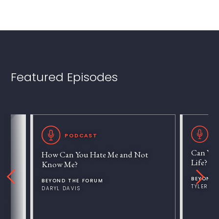
Featured Episodes
P
PODCAST
Can We 
How Can You Hate Me and Not
Life?
Know Me?
BEYOND 
BEYOND THE FORUM
TYLER V
DARYL DAVIS