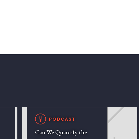
PODCAST
Can We Quantify the