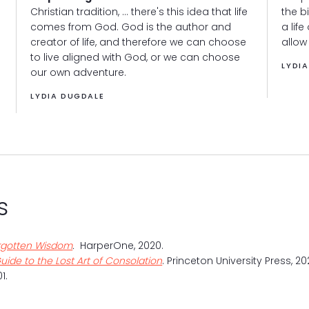
Christian tradition, ... there's this idea that life
the b
comes from God. God is the author and
a life
creator of life, and therefore we can choose
allow
to live aligned with God, or we can choose
LYDI
our own adventure.
LYDIA DUGDALE
s
Forgotten Wisdom
.
HarperOne, 2020.
uide to the Lost Art of Consolation
. Princeton University Press, 20
1.