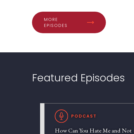
MORE
EPISODES
Featured Episodes
PODCAST
How Can You Hate Me and Not