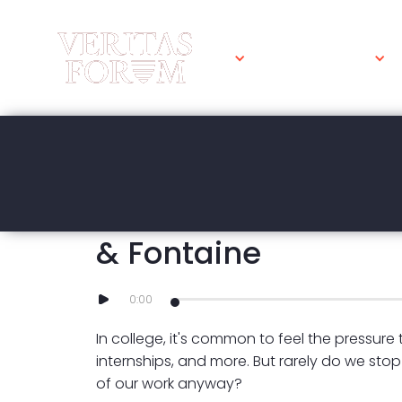
WHAT WE DO
MAY 2, 2024
Is the Grindset Min
& Fontaine
0:00
In college, it's common to feel the pressure
internships, and more. But rarely do we stop
of our work anyway?