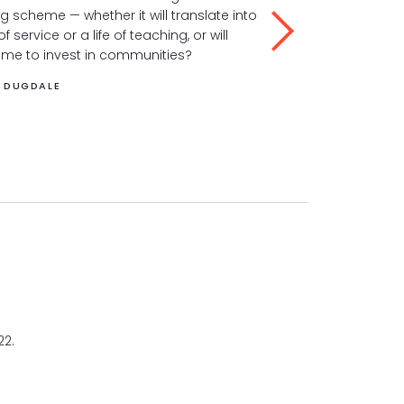
ig scheme — whether it will translate into
to suffering in a 
 of service or a life of teaching, or will
way.
 me to invest in communities?
LYDIA DUGDALE
A DUGDALE
22.