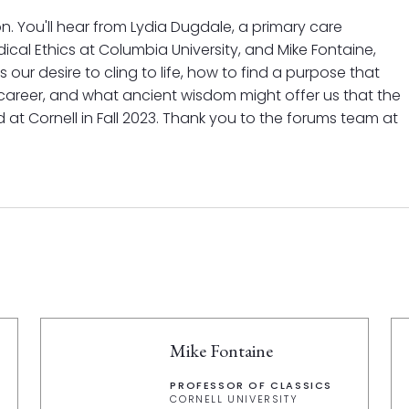
on. You'll hear from Lydia Dugdale, a primary care
ical Ethics at Columbia University, and Mike Fontaine,
s our desire to cling to life, how to find a purpose that
 career, and what ancient wisdom might offer us that the
d at Cornell in Fall 2023. Thank you to the forums team at
Mike Fontaine
PROFESSOR OF CLASSICS
CORNELL UNIVERSITY