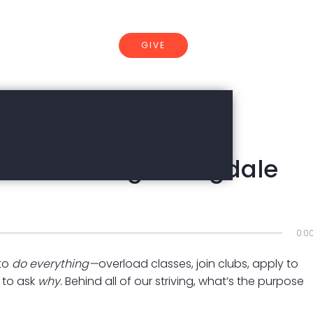
GIVE
CONNECT
dset Working? | Dugdale
0:0
 to
do everything—
overload classes, join clubs, apply to
 to ask
why.
Behind all of our striving, what’s the purpose