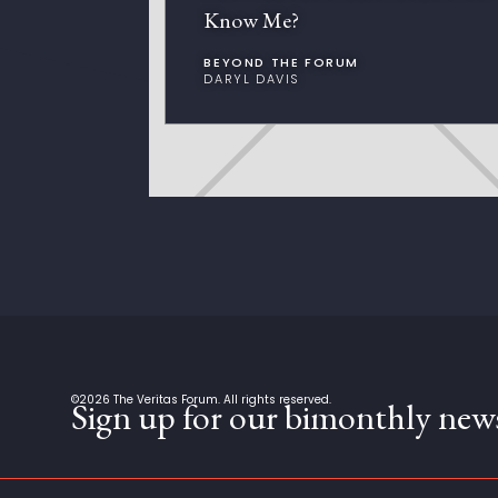
Know Me?
BEYOND THE FORUM
DARYL DAVIS
©
2026
The Veritas Forum. All rights reserved.
Sign up for our bimonthly news