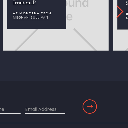
Irrational?
AT MONTANA TECH
MEGHAN SULLIVAN