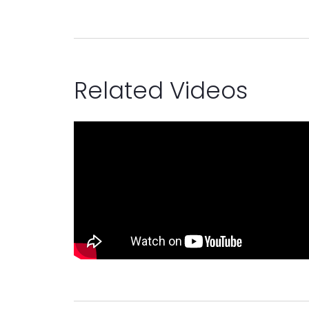
Related Videos