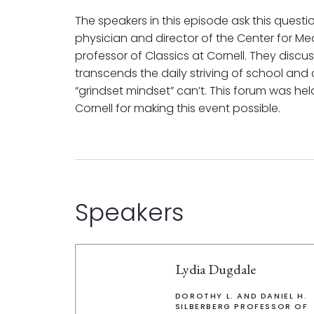
The speakers in this episode ask this questi
physician and director of the Center for Med
professor of Classics at Cornell. They discus
transcends the daily striving of school and
“grindset mindset” can’t. This forum was hel
Cornell for making this event possible.
Speakers
Lydia Dugdale
DOROTHY L. AND DANIEL H.
SILBERBERG PROFESSOR OF