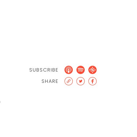
SUBSCRIBE
SHARE
0