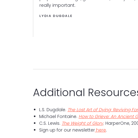
, more robust
really important.
LYDIA DUGDALE
Additional Resource
L.S. Dugdale.
The Lost Art of Dying: Reviving 
Michael Fontaine.
How to Grieve: An Ancient G
C.S. Lewis.
The Weight of Glory
. HarperOne, 200
Sign up for our newsletter
here
.