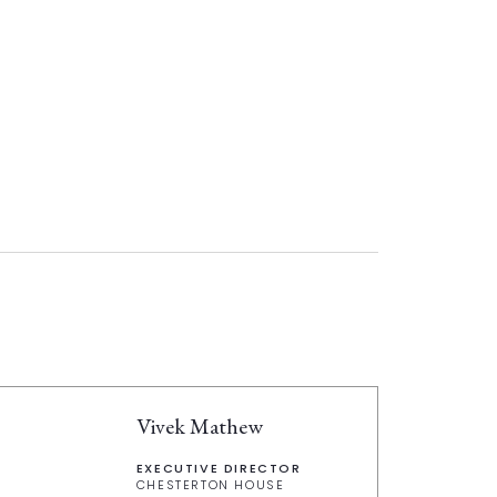
Vivek Mathew
EXECUTIVE DIRECTOR
CHESTERTON HOUSE