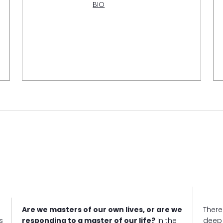
BIO
Are we masters of our own lives, or are we
There'
s
responding to a master of our life?
In the
deep 