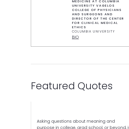
MEDICINE AT COLUMBIA
UNIVERSITY VAGELOS
COLLEGE OF PHYSICIANS
AND SURGEONS AND
DIRECTOR OF THE CENTER
FOR CLINICAL MEDICAL
ETHICS
COLUMBIA UNIVERSITY
BIO
Featured Quotes
pond to
Asking questions about meaning and
ps us respond
purpose in college, grad school, or beyond, i