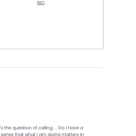
BIO
s the question of calling. ... Do I have a
We can choose h
sense that what I am doing matters in
suffering. And a l