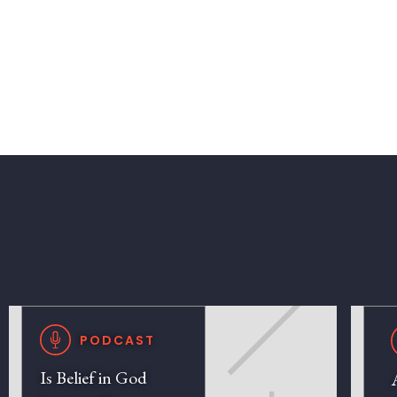
PODCAST
Is Belief in God