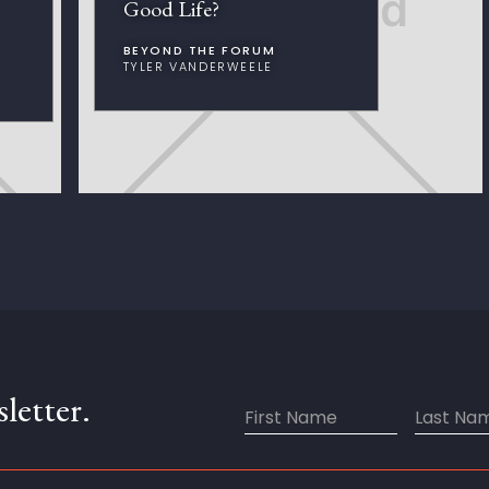
Good Life?
BEYOND THE FORUM
TYLER VANDERWEELE
letter.