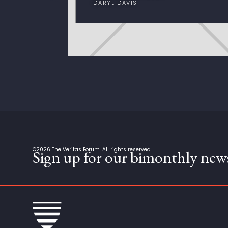
DARYL DAVIS
©
2026
The Veritas Forum. All rights reserved.
Sign up for our bimonthly news