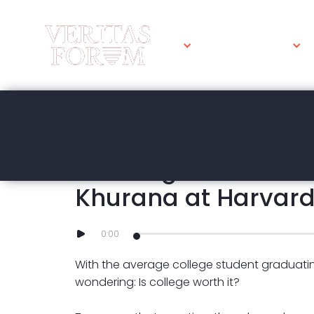
WHAT WE DO
MARCH 16, 2023
Is College Worth It?
Khurana at Harvar
0:00
With the average college student graduati
wondering: Is college worth it?