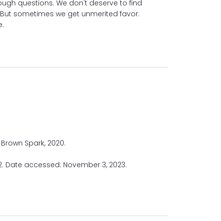
ough questions. We don't deserve to find
. But sometimes we get unmerited favor.
e.
Y HILL
le, Brown Spark, 2020.
22. Date accessed: November 3, 2023.