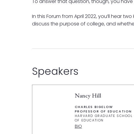
To answer that question, though, you have t
In this Forum from April 2022, you’ll hear t
discuss the purpose of college, and whether
Speakers
Nancy Hill
CHARLES BIGELOW
PROFESSOR OF EDUCATION
HARVARD GRADUATE SCHOOL
OF EDUCATION
BIO