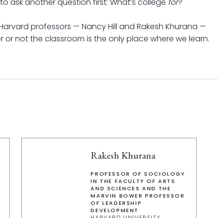
o ask another question first: What’s college
for
?
wo Harvard professors — Nancy Hill and Rakesh Khurana —
 or not the classroom is the only place where we learn.
Rakesh Khurana
PROFESSOR OF SOCIOLOGY
IN THE FACULTY OF ARTS
AND SCIENCES AND THE
MARVIN BOWER PROFESSOR
OF LEADERSHIP
DEVELOPMENT
HARVARD UNIVERSITY