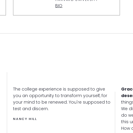
BIO
The college experience is supposed to give
Grac
you an opportunity to transform yourself, for
dese
your mind to be renewed. You're supposed to
thing
test and discern.
We di
do we
NANCY HILL
this 
How d