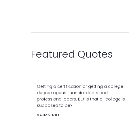
Featured Quotes
Getting a certification or getting a college
degree opens financial doors and
professional doors. But is that all college is
supposed to be?
NANCY HILL