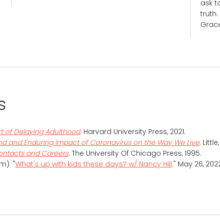
ask t
truth
Grac
NANC
s
rt of Delaying Adulthood
. Harvard University Press, 2021.
und and Enduring Impact of Coronavirus on the Way We Live
. Litt
Contacts and Careers
. The University Of Chicago Press, 1995.
m). "
What's up with kids these days? w/ Nancy Hill
." May 26, 20