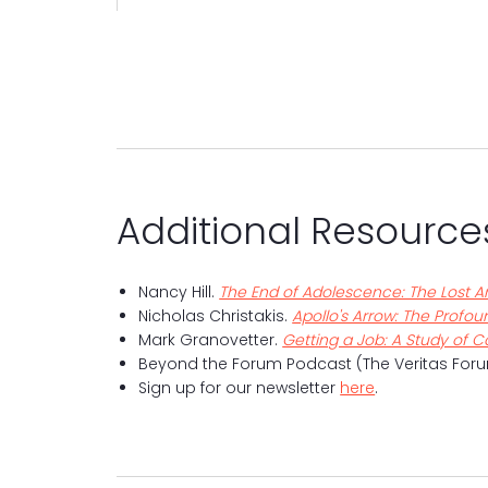
Additional Resource
Nancy Hill.
The End of Adolescence: The Lost A
Nicholas Christakis.
Apollo's Arrow: The Profo
Mark Granovetter.
Getting a Job: A Study of 
Beyond the Forum Podcast (The Veritas Foru
Sign up for our newsletter
here
.