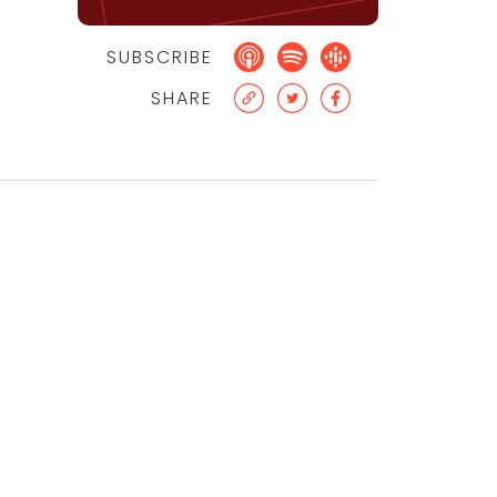
SUBSCRIBE
SHARE