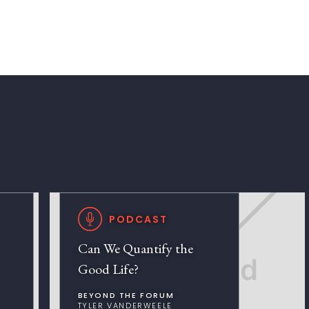
PODCAST
Can We Quantify the
Good Life?
BEYOND THE FORUM
TYLER VANDERWEELE