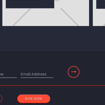
GIVE NOW