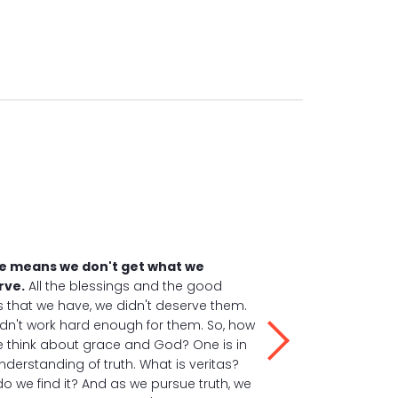
e means we don't get what we
rve.
All the blessings and the good
s that we have, we didn't deserve them.
dn't work hard enough for them. So, how
 think about grace and God? One is in
understanding of truth. What is veritas?
o we find it? And as we pursue truth, we