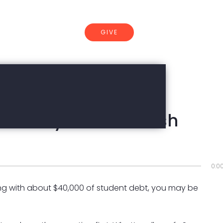
GIVE
CONNECT
 | Nancy Hill & Rakesh
d
0:0
ng with about $40,000 of student debt, you may be