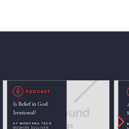
PODCAST
Is Belief in God
Irrational?
AT MONTANA TECH
MEGHAN SULLIVAN