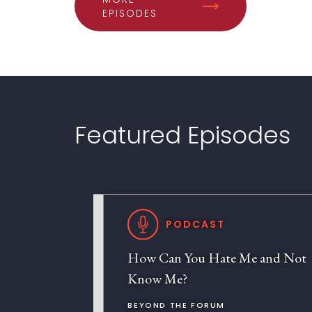
EPISODES
Featured Episodes
PODCAST
How Can You Hate Me and Not
Know Me?
BEYOND THE FORUM