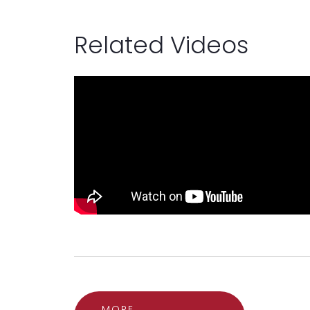
Related Videos
MORE