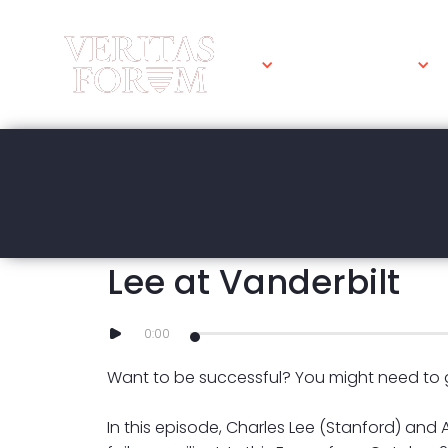
WHAT WE DO
MARCH 23, 2023
How to become failu
Lee at Vanderbilt
0:00
Want to be successful? You might need to ge
In this episode, Charles Lee (Stanford) and