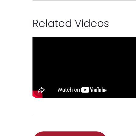
Related Videos