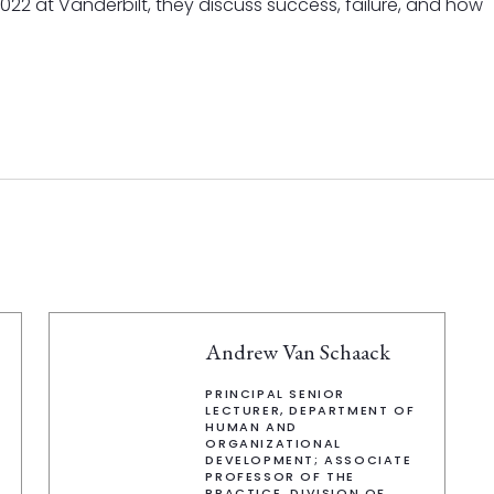
 2022 at Vanderbilt, they discuss success, failure, and how
Andrew Van Schaack
PRINCIPAL SENIOR
LECTURER, DEPARTMENT OF
HUMAN AND
ORGANIZATIONAL
DEVELOPMENT; ASSOCIATE
PROFESSOR OF THE
PRACTICE, DIVISION OF