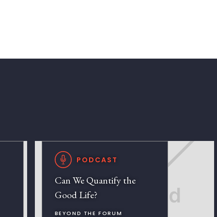
PODCAST
Can We Quantify the
Good Life?
BEYOND THE FORUM