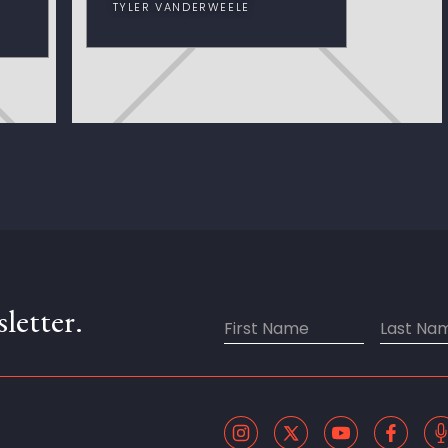
TYLER VANDERWEELE
letter.