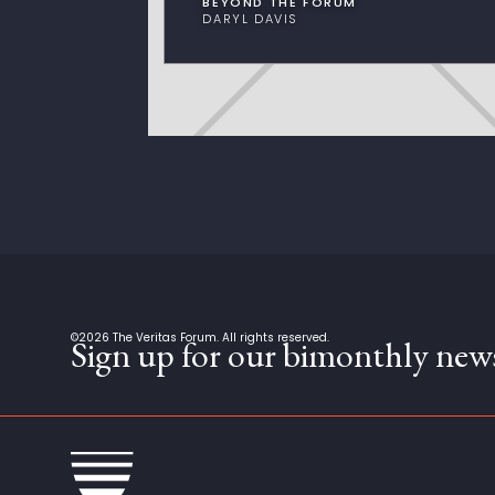
BEYOND THE FORUM
DARYL DAVIS
©
2026
The Veritas Forum. All rights reserved.
Sign up for our bimonthly news