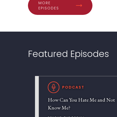
MORE
EPISODES
Featured Episodes
PODCAST
How Can You Hate Me and Not
Know Me?