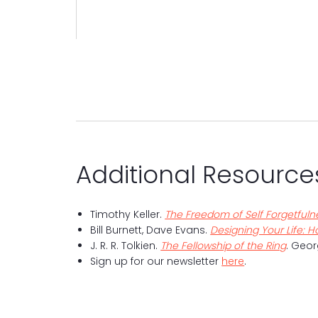
Additional Resource
Timothy Keller.
The Freedom of Self Forgetfulne
Bill Burnett, Dave Evans.
Designing Your Life: Ho
J. R. R. Tolkien.
The Fellowship of the Ring
. Geor
Sign up for our newsletter
here
.