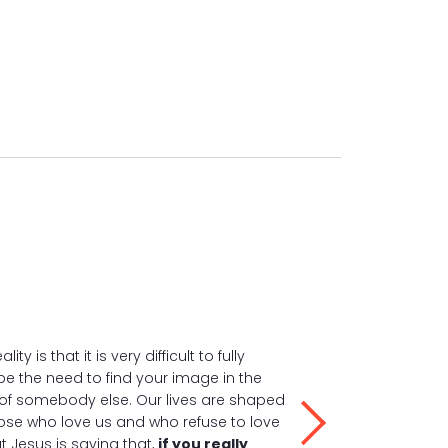
ality is that it is very difficult to fully
e the need to find your image in the
of somebody else. Our lives are shaped
ose who love us and who refuse to love
ut Jesus is saying that,
if you really