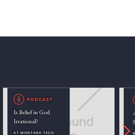
PODCAST
Is Belief in God
Irrational?
AT MONTANA TECH