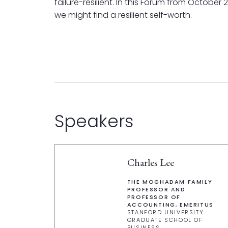
failure-resilient. In this Forum from October
we might find a resilient self-worth.
Speakers
Charles Lee
THE MOGHADAM FAMILY
PROFESSOR AND
PROFESSOR OF
ACCOUNTING, EMERITUS
STANFORD UNIVERSITY
GRADUATE SCHOOL OF
BUSINESS