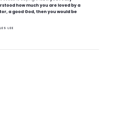
rstood how much you are loved by a
tor, a good God, then you would be
LES LEE