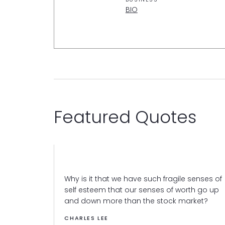
BIO
Featured Quotes
Why is it that we have such fragile senses of
self esteem that our senses of worth go up
and down more than the stock market?
CHARLES LEE