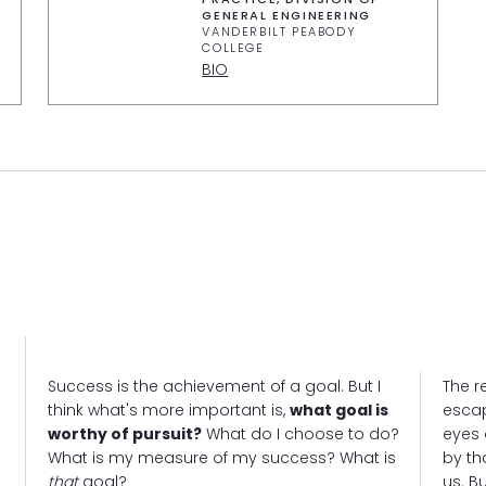
GENERAL ENGINEERING
VANDERBILT PEABODY
COLLEGE
BIO
Success is the achievement of a goal. But I
The re
think what's more important is,
what goal is
escap
worthy of pursuit?
What do I choose to do?
eyes 
What is my measure of my success? What is
by th
that
goal?
us. B