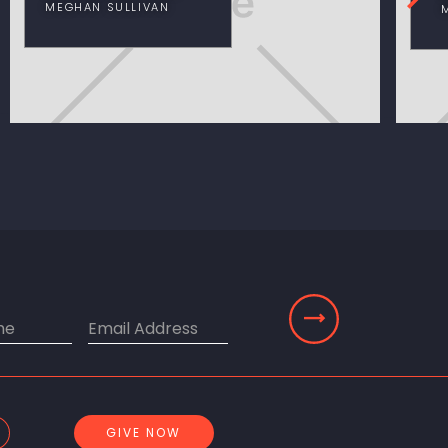
MEGHAN SULLIVAN
GIVE NOW