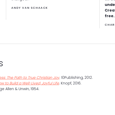
unde
ANDY VAN SCHAACK
Crea
free.
CHAR
s
ss: The Path to True Christian Joy
. 10Publishing, 2012.
w to Build a Well-Lived, Joyful Life
. Knopf, 2016.
ge Allen & Unwin, 1954.