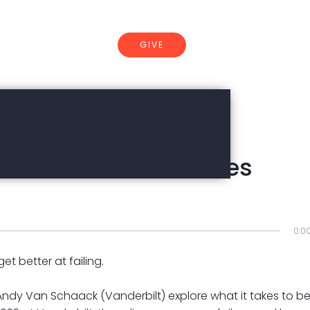
GIVE
CONNECT
re-resilient | Charles
0:0
t better at failing.
 Andy Van Schaack (Vanderbilt) explore what it takes to b