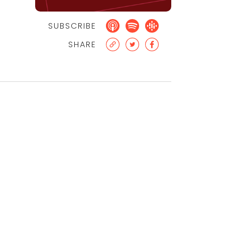
SUBSCRIBE
SHARE