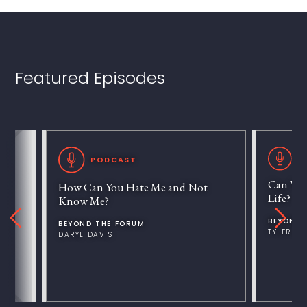
Featured Episodes
P
PODCAST
Can We 
How Can You Hate Me and Not
Life?
Know Me?
BEYOND 
BEYOND THE FORUM
TYLER V
DARYL DAVIS