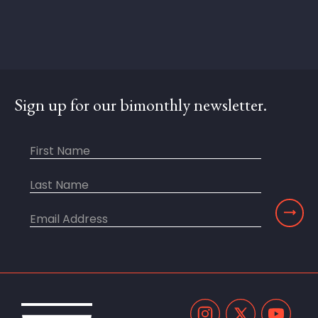
Sign up for our bimonthly newsletter.