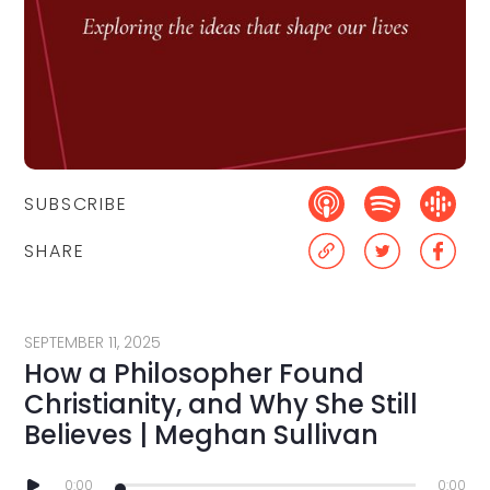
SUBSCRIBE
SHARE
SEPTEMBER 11, 2025
How a Philosopher Found
Christianity, and Why She Still
Believes | Meghan Sullivan
0:00
0:00