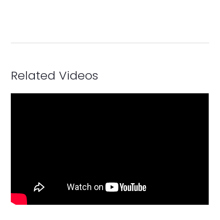
Related Videos