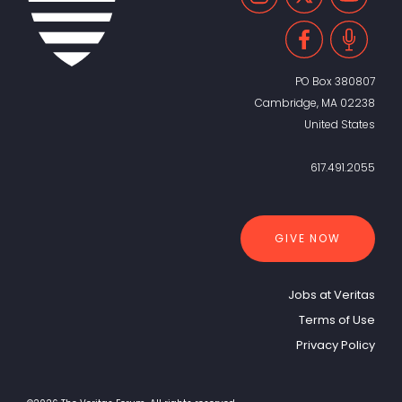
PO Box 380807
Cambridge, MA 02238
United States
617.491.2055
GIVE NOW
Jobs at Veritas
Terms of Use
Privacy Policy