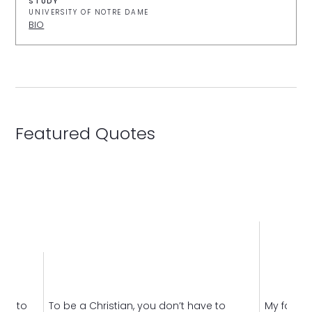
STUDY
UNIVERSITY OF NOTRE DAME
BIO
Featured Quotes
eed to
To be a Christian, you don’t have to
My faith