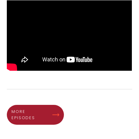
MORE
EPISODES