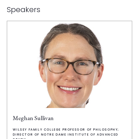
Speakers
Meghan Sullivan
WILSEY FAMILY COLLEGE PROFESSOR OF PHILOSOPHY;
DIRECTOR OF NOTRE DAME INSTITUTE OF ADVANCED