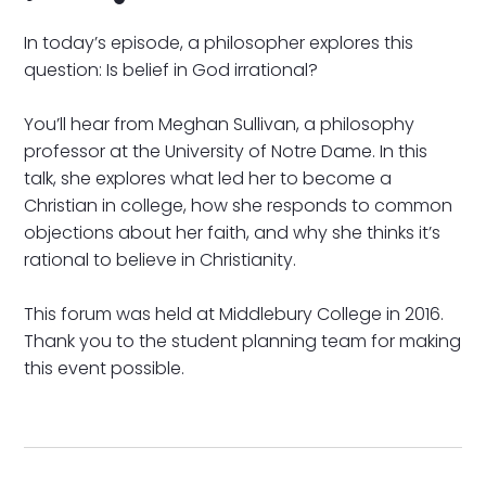
In today’s episode, a philosopher explores this
question: Is belief in God irrational?
You’ll hear from Meghan Sullivan, a philosophy
professor at the University of Notre Dame. In this
talk, she explores what led her to become a
Christian in college, how she responds to common
objections about her faith, and why she thinks it’s
rational to believe in Christianity.
This forum was held at Middlebury College in 2016.
Thank you to the student planning team for making
this event possible.