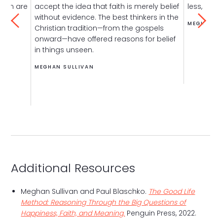
then are
accept the idea that faith is merely belief
less, over
without evidence. The best thinkers in the
MEGHAN S
Christian tradition—from the gospels
onward—have offered reasons for belief
in things unseen.
MEGHAN SULLIVAN
Additional Resources
Meghan Sullivan and Paul Blaschko.
The Good Life
Method: Reasoning Through the Big Questions of
Happiness, Faith, and Meaning.
Penguin Press, 2022.