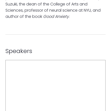
Suzuki, the dean of the College of Arts and
Sciences, professor of neural science at NYU, and
author of the book
Good Anxiety
.
Speakers