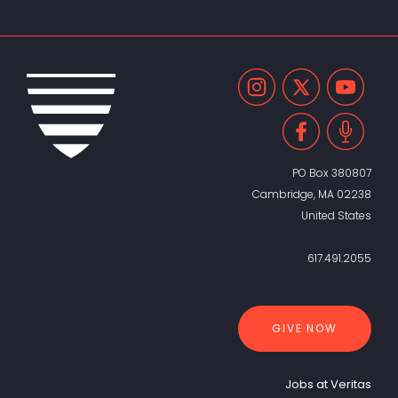
PO Box 380807
Cambridge, MA 02238
United States
617.491.2055
GIVE NOW
Jobs at Veritas