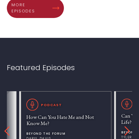
MORE
EPISODES
Featured Episodes
P
PODCAST
Can We 
How Can You Hate Me and Not
Life?
Know Me?
BEYOND 
BEYOND THE FORUM
TYLER V
DARYL DAVIS