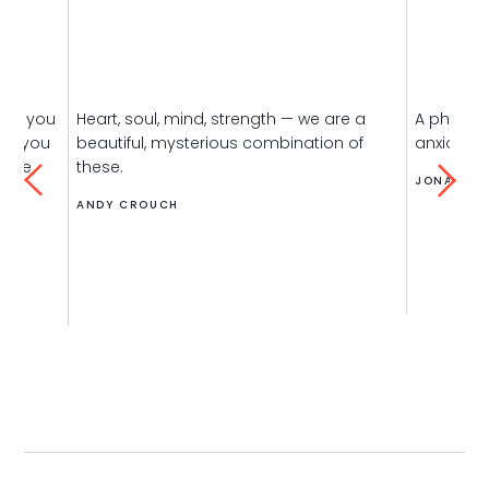
h is you
Heart, soul, mind, strength — we are a
A phone-
nd you
beautiful, mysterious combination of
anxious se
same
these.
JONATHAN
ANDY CROUCH