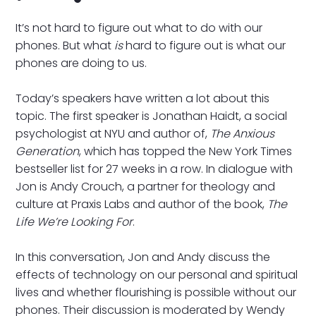
It’s not hard to figure out what to do with our
phones. But what
is
hard to figure out is what our
phones are doing to us.
Today’s speakers have written a lot about this
topic. The first speaker is Jonathan Haidt, a social
psychologist at NYU and author of,
The Anxious
Generation
, which has topped the New York Times
bestseller list for 27 weeks in a row. In dialogue with
Jon is Andy Crouch, a partner for theology and
culture at Praxis Labs and author of the book,
The
Life We’re Looking For
.
In this conversation, Jon and Andy discuss the
effects of technology on our personal and spiritual
lives and whether flourishing is possible without our
phones. Their discussion is moderated by Wendy