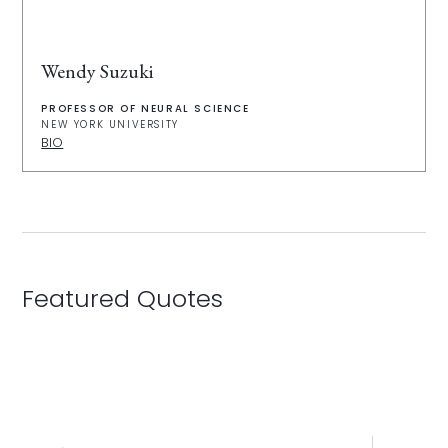
Wendy Suzuki
PROFESSOR OF NEURAL SCIENCE
NEW YORK UNIVERSITY
BIO
Featured Quotes