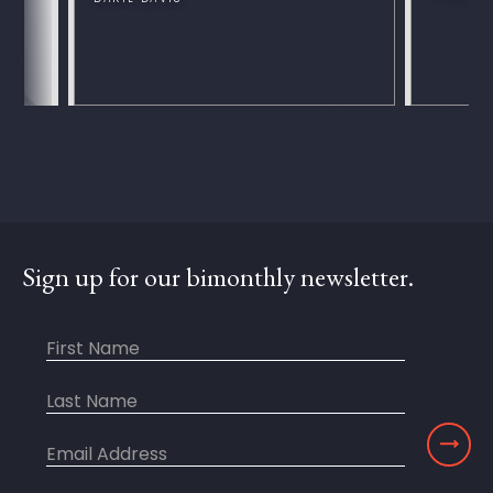
Sign up for our bimonthly newsletter.