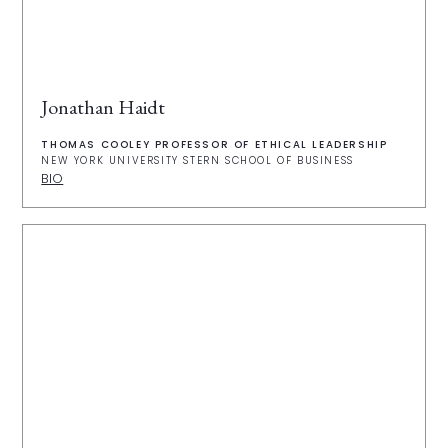
Jonathan Haidt
THOMAS COOLEY PROFESSOR OF ETHICAL LEADERSHIP
NEW YORK UNIVERSITY STERN SCHOOL OF BUSINESS
BIO