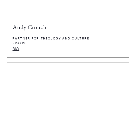
Andy Crouch
PARTNER FOR THEOLOGY AND CULTURE
PRAXIS
BIO