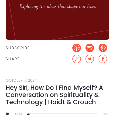
SUBSCRIBE
SHARE
OCTOBER 17, 2024
Hey Siri, How Do I Find Myself? A
Conversation on Spirituality &
Technology | Haidt & Crouch
0:00
0:00