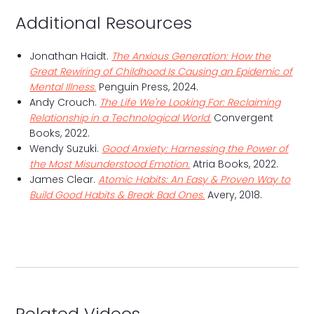
Additional Resources
Jonathan Haidt.
The Anxious Generation: How the
Great Rewiring of Childhood Is Causing an Epidemic of
Mental Illness.
Penguin Press, 2024.
Andy Crouch.
The Life We're Looking For: Reclaiming
Relationship in a Technological World.
Convergent
Books, 2022.
Wendy Suzuki.
Good Anxiety: Harnessing the Power of
the Most Misunderstood Emotion.
Atria Books, 2022.
James Clear.
Atomic Habits: An Easy & Proven Way to
Build Good Habits & Break Bad Ones.
Avery, 2018.
Related Videos