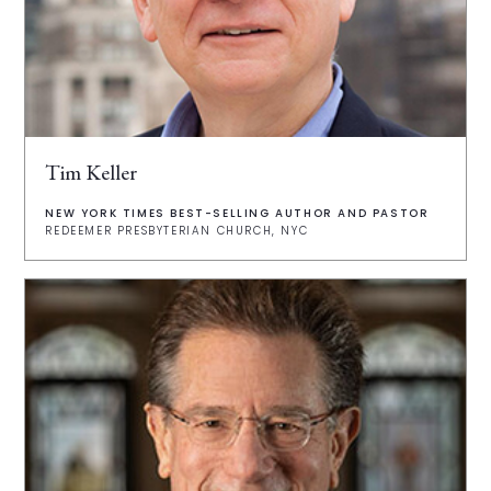
Tim Keller
NEW YORK TIMES BEST-SELLING AUTHOR AND PASTOR
REDEEMER PRESBYTERIAN CHURCH, NYC