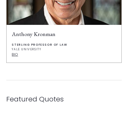
Anthony Kronman
STERLING PROFESSOR OF LAW
YALE UNIVERSITY
BIO
Featured Quotes