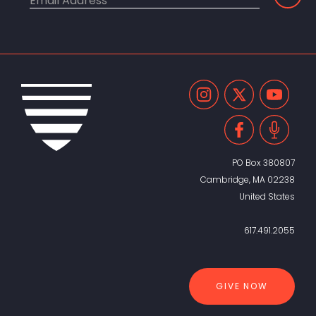
PO Box 380807
Cambridge, MA 02238
United States
617.491.2055
GIVE NOW