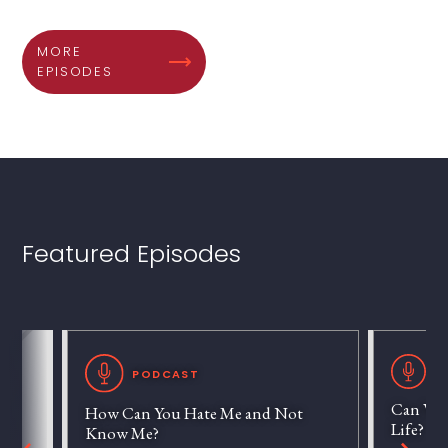
MORE
EPISODES
Featured Episodes
P
PODCAST
Can We 
How Can You Hate Me and Not
Life?
Know Me?