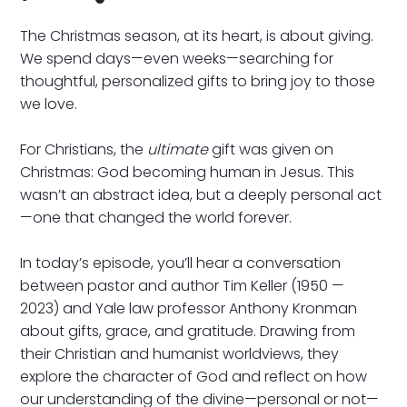
The Christmas season, at its heart, is about giving.
We spend days—even weeks—searching for
thoughtful, personalized gifts to bring joy to those
we love.
For Christians, the
ultimate
gift was given on
Christmas: God becoming human in Jesus. This
wasn’t an abstract idea, but a deeply personal act
—one that changed the world forever.
In today’s episode, you’ll hear a conversation
between pastor and author Tim Keller (1950 —
2023) and Yale law professor Anthony Kronman
about gifts, grace, and gratitude. Drawing from
their Christian and humanist worldviews, they
explore the character of God and reflect on how
our understanding of the divine—personal or not—