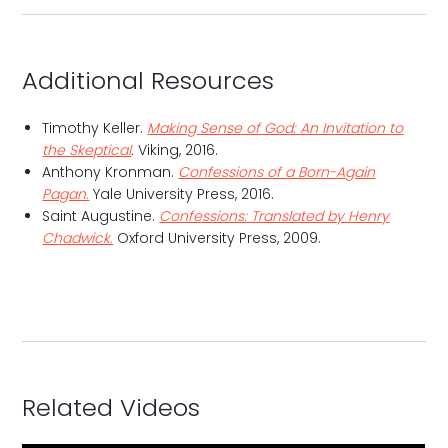
Additional Resources
Timothy Keller.
Making Sense of God: An Invitation to
the Skeptical
.
Viking, 2016.
Anthony Kronman.
Confessions of a Born-Again
Pagan.
Yale University Press, 2016.
Saint Augustine.
Confessions: Translated by Henry
Chadwick.
Oxford University Press, 2009.
Related Videos