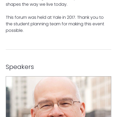
shapes the way we live today.
This forum was held at Yale in 2017. Thank you to
the student planning team for making this event
possible.
Speakers