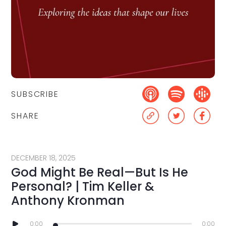
SUBSCRIBE
SHARE
DECEMBER 18, 2025
God Might Be Real—But Is He
Personal? | Tim Keller &
Anthony Kronman
0:00
0:00