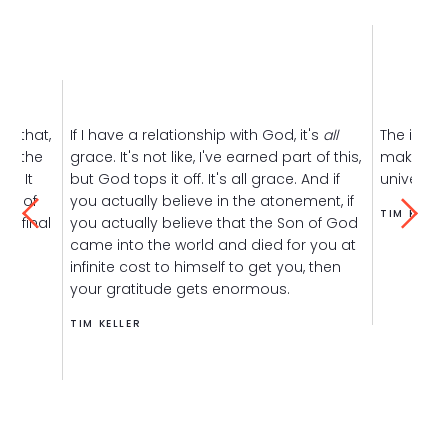
is that,
If I have a relationship with God, it's
all
The inher
 of the
grace. It's not like, I've earned part of this,
makes a g
e. It
but God tops it off. It's all grace. And if
universe 
use of
you actually believe in the atonement, if
TIM KELLE
he final
you actually believe that the Son of God
came into the world and died for you at
infinite cost to himself to get you, then
your gratitude gets enormous.
TIM KELLER