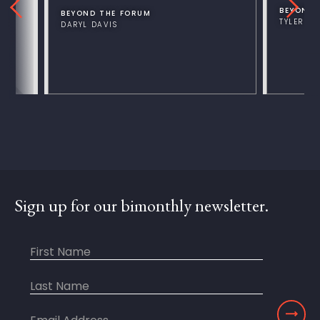
BEYOND 
BEYOND THE FORUM
TYLER V
DARYL DAVIS
Sign up for our bimonthly newsletter.