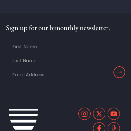
Sign up for our bimonthly newsletter.