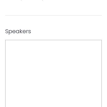
Speakers