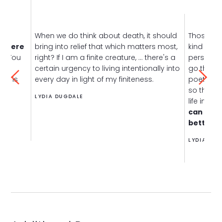
When we do think about death, it should
Those di
, there
bring into relief that which matters most,
kind of w
n.
You
right? If I am a finite creature, ... there's a
perspecti
s
certain urgency to living intentionally into
go throug
hat is
every day in light of my finiteness.
poet hop
so that y
LYDIA DUGDALE
life in focu
can have
better d
LYDIA DUG