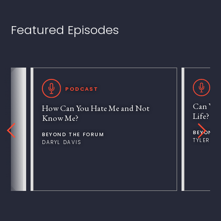
Featured Episodes
P
PODCAST
Can We 
How Can You Hate Me and Not
Life?
Know Me?
BEYOND 
BEYOND THE FORUM
TYLER V
DARYL DAVIS