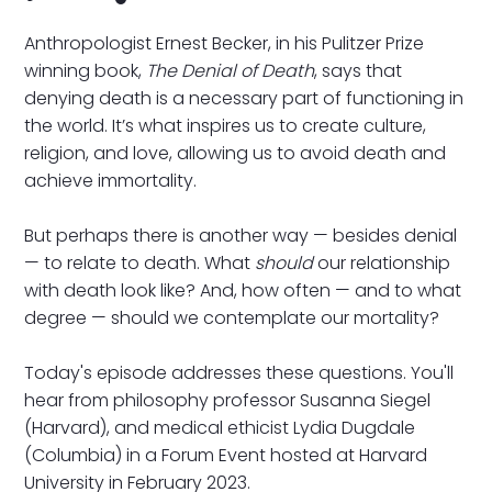
Anthropologist Ernest Becker, in his Pulitzer Prize
winning book,
The Denial of Death
, says that
denying death is a necessary part of functioning in
the world. It’s what inspires us to create culture,
religion, and love, allowing us to avoid death and
achieve immortality.
But perhaps there is another way — besides denial
— to relate to death. What
should
our relationship
with death look like? And, how often — and to what
degree — should we contemplate our mortality?
Today's episode addresses these questions. You'll
hear from philosophy professor Susanna Siegel
(Harvard), and medical ethicist Lydia Dugdale
(Columbia) in a Forum Event hosted at Harvard
University in February 2023.