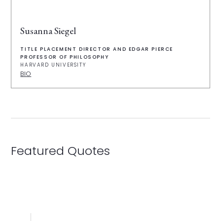
Susanna Siegel
TITLE PLACEMENT DIRECTOR AND EDGAR PIERCE
PROFESSOR OF PHILOSOPHY
HARVARD UNIVERSITY
BIO
Featured Quotes