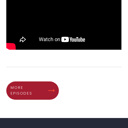
MORE
EPISODES