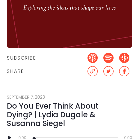
SUBSCRIBE
SHARE
SEPTEMBER 7, 2023
Do You Ever Think About
Dying? | Lydia Dugale &
Susanna Siegel
0:00
0:00