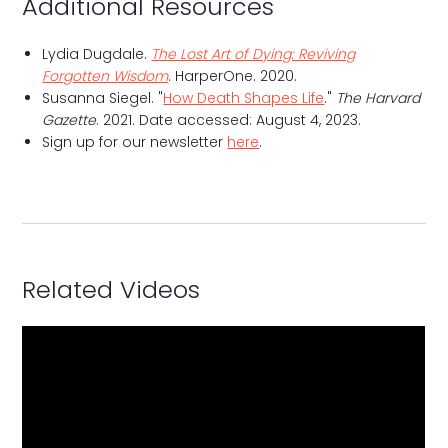
Additional Resources
Lydia Dugdale.
The Lost Art of Dying: Reviving
Forgotten Wisdom
. HarperOne. 2020.
Susanna Siegel. "
How Death Shapes Life
."
The Harvard
Gazette
. 2021. Date accessed: August 4, 2023.
Sign up for our newsletter
here
.
Related Videos