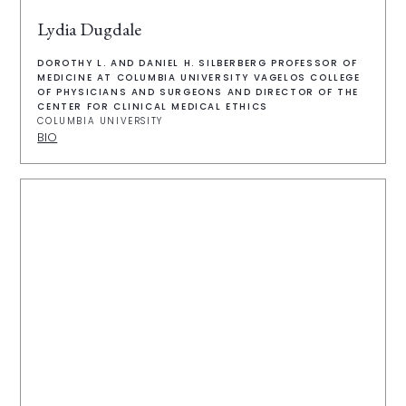
Lydia Dugdale
DOROTHY L. AND DANIEL H. SILBERBERG PROFESSOR OF
MEDICINE AT COLUMBIA UNIVERSITY VAGELOS COLLEGE
OF PHYSICIANS AND SURGEONS AND DIRECTOR OF THE
CENTER FOR CLINICAL MEDICAL ETHICS
COLUMBIA UNIVERSITY
BIO