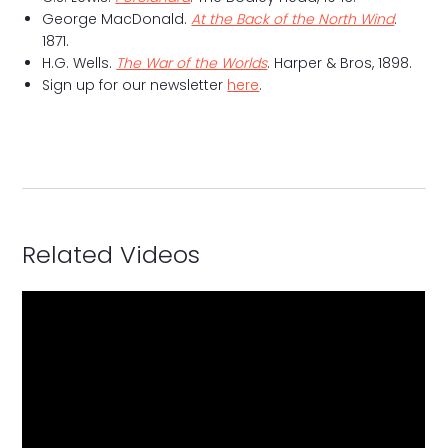
George MacDonald.
At the Back of the North Wind
.
1871.
H.G. Wells.
The War of the Worlds
. Harper & Bros, 1898.
Sign up for our newsletter
here
.
Related Videos