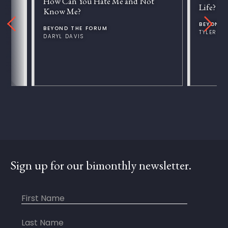
How Can You Hate Me and Not
Life?
Know Me?
BEYOND 
BEYOND THE FORUM
TYLER V
DARYL DAVIS
Sign up for our bimonthly newsletter.