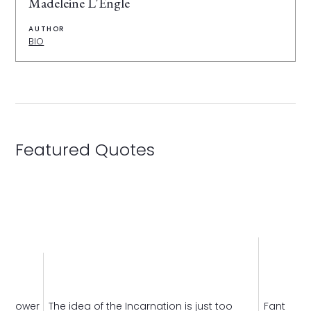
Madeleine L'Engle
AUTHOR
BIO
Featured Quotes
le lower
The idea of the Incarnation is just too
Fantasy
i