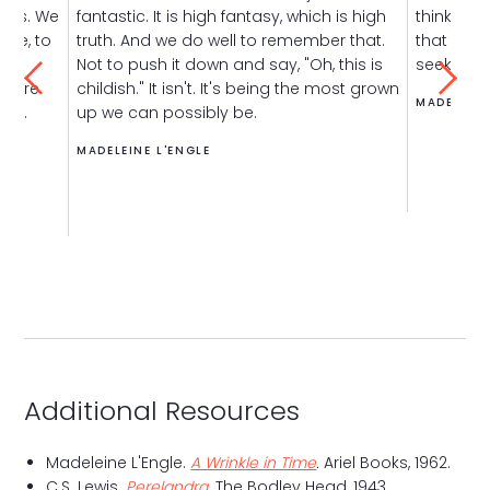
gods. We
fantastic. It is high fantasy, which is high
think it'
erve, to
truth. And we do well to remember that.
that
into
t
give
Not to push it down and say, "Oh, this is
seek — is
o dare
childish." It isn't. It's being the most grown
MADELEINE
try.
up we can possibly be.
MADELEINE L'ENGLE
Additional Resources
Madeleine L'Engle.
A Wrinkle in Time
.
Ariel Books, 1962.
C.S. Lewis.
Perelandra
. The Bodley Head, 1943.