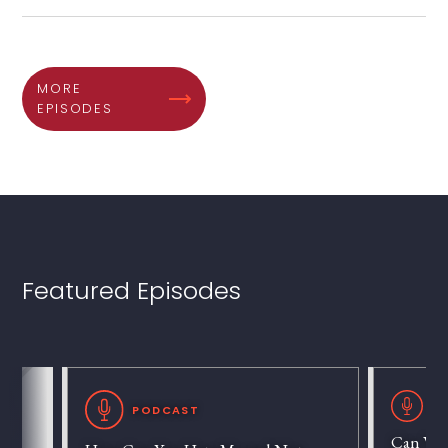
MORE
EPISODES
Featured Episodes
P
PODCAST
Can We 