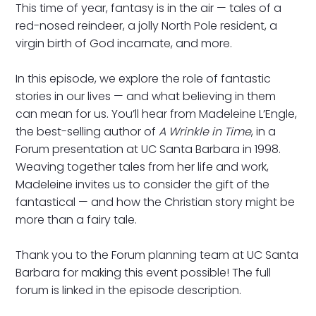
This time of year, fantasy is in the air — tales of a
red-nosed reindeer, a jolly North Pole resident, a
virgin birth of God incarnate, and more.
In this episode, we explore the role of fantastic
stories in our lives — and what believing in them
can mean for us. You’ll hear from Madeleine L’Engle,
the best-selling author of
A Wrinkle in Time
, in a
Forum presentation at UC Santa Barbara in 1998.
Weaving together tales from her life and work,
Madeleine invites us to consider the gift of the
fantastical — and how the Christian story might be
more than a fairy tale.
Thank you to the Forum planning team at UC Santa
Barbara for making this event possible! The full
forum is linked in the episode description.