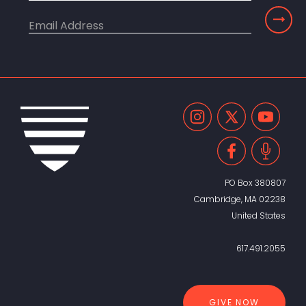
PO Box 380807
Cambridge, MA 02238
United States
617.491.2055
GIVE NOW