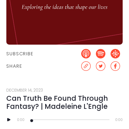
SUBSCRIBE
SHARE
DECEMBER 14, 2023
Can Truth Be Found Through
Fantasy? | Madeleine L'Engle
0:00
0:00