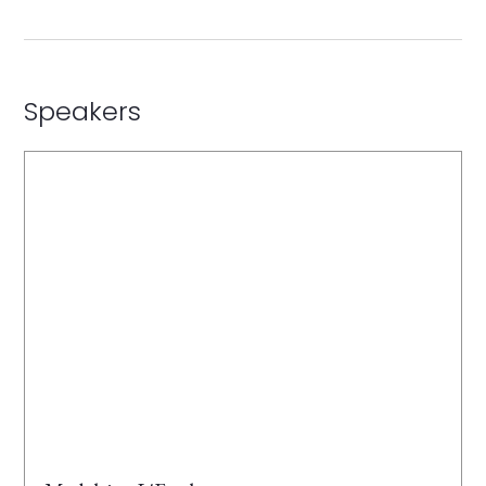
Speakers