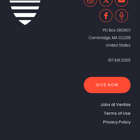
PO Box 380807
Cambridge, MA 02238
United States
617.491.2055
GIVE NOW
Jobs at Veritas
Terms of Use
Privacy Policy