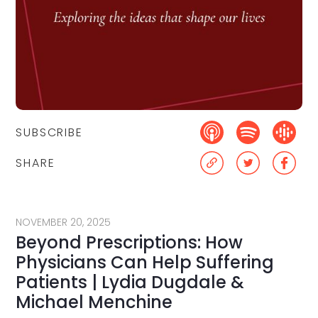
SUBSCRIBE
SHARE
NOVEMBER 20, 2025
Beyond Prescriptions: How
Physicians Can Help Suffering
Patients | Lydia Dugdale &
Michael Menchine