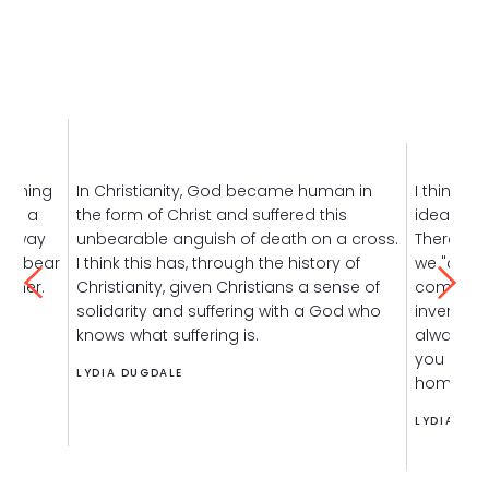
raining
In Christianity, God became human in
I think th
ave a
the form of Christ and suffered this
idea that 
ly way
unbearable anguish of death on a cross.
There's t
 We bear
I think this has, through the history of
we "cure 
ether.
Christianity, given Christians a sense of
comfort 
solidarity and suffering with a God who
inverted 
knows what suffering is.
always, t
you have 
LYDIA DUGDALE
home.
LYDIA DUG