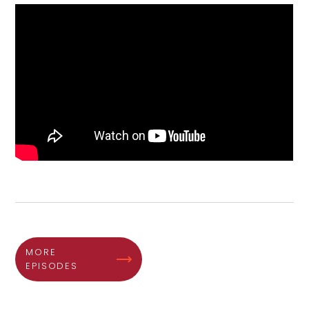
MORE
EPISODES