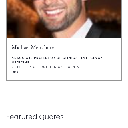
Michael Menchine
ASSOCIATE PROFESSOR OF CLINICAL EMERGENCY
MEDICINE
UNIVERSITY OF SOUTHERN CALIFORNIA
BIO
Featured Quotes