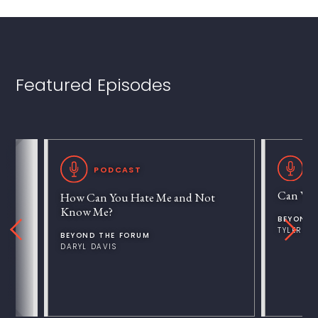
Featured Episodes
P
PODCAST
Can We 
How Can You Hate Me and Not
Know Me?
BEYOND 
TYLER V
BEYOND THE FORUM
DARYL DAVIS