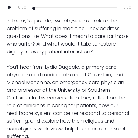
0:00
0:00
In today’s episode, two physicians explore the
problem of suffering in medicine. They address
questions like: What does it mean to care for those
who suffer? And what would it take to restore
dignity to every patient interaction?
You’ll hear from Lydia Dugdale, a primary care
physician and medical ethicist at Columbia, and
Michael Menchine, an emergency care physician
and professor at the University of Southern
California. In this conversation, they reflect on the
role of clinicians in caring for patients, how our
healthcare system can better respond to personal
suffering, and explore how their religious and
nonreligious worldviews help them make sense of
suffering.