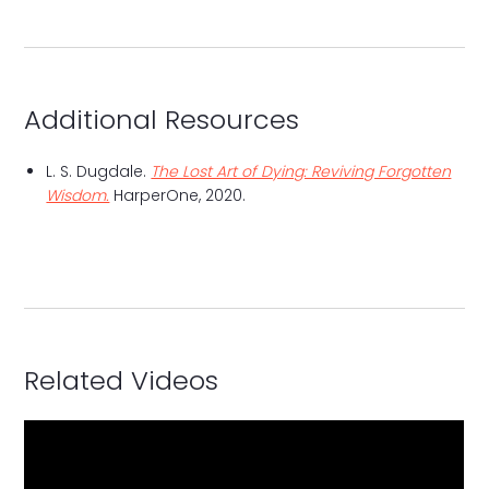
Additional Resources
L. S. Dugdale.
The Lost Art of Dying: Reviving Forgotten
Wisdom.
HarperOne, 2020.
Related Videos