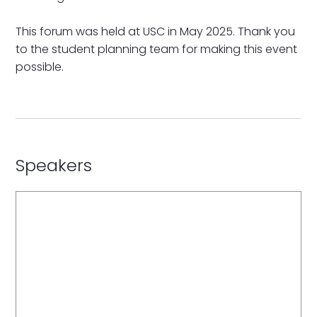
This forum was held at USC in May 2025. Thank you
to the student planning team for making this event
possible.
Speakers