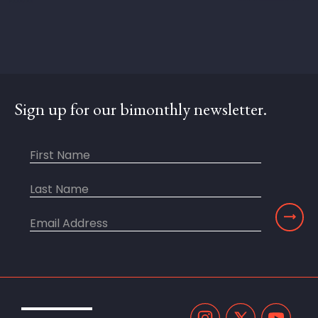
Sign up for our bimonthly newsletter.