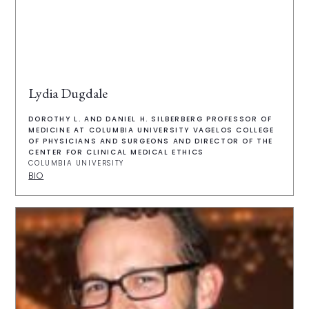
Lydia Dugdale
DOROTHY L. AND DANIEL H. SILBERBERG PROFESSOR OF
MEDICINE AT COLUMBIA UNIVERSITY VAGELOS COLLEGE
OF PHYSICIANS AND SURGEONS AND DIRECTOR OF THE
CENTER FOR CLINICAL MEDICAL ETHICS
COLUMBIA UNIVERSITY
BIO